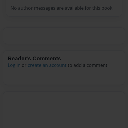
No author messages are available for this book.
Reader's Comments
Log in
or
create an account
to add a comment.