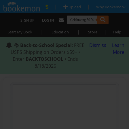
|
|
Upload
Why Bookemon?
|
SIGN UP
LOG IN
|
|
|
Start My Book
Education
Store
Help
📚
Back-to-School Special
: FREE
Dismiss
Learn
USPS Shipping on Orders $59+ •
More
Enter
BACKTOSCHOOL
• Ends
8/18/2026