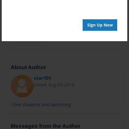
Privacy
Everyone
Preview Limit
Sign Up Now
20 pages
swimming!!!!!!!
About Author
star101
Joined: Aug-05-2010
i love shawmut and swimming
Messages from the Author