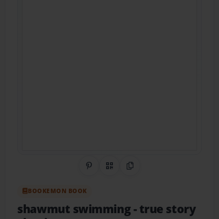
Share on Pinterest
QR Code
Copy Link
BOOKEMON BOOK
shawmut swimming
- true story