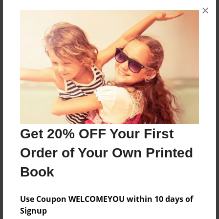
×
About the Book
all about what happens in a true swim club
Features & Details
Created
Aug-05-2010
Last updated
Aug-05-2010
Get 20% OFF Your First
Format
Order of Your Own Printed
8.5"x11" - Choice of Hardcover/Softcover - Photo
Book
Book
Theme
Use Coupon WELCOMEYOU within 10 days of
Journal
Signup