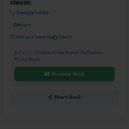
classic
by
Georgia Lucas
20
pages
Add as a Favorite
Like it
8.5"x11" - Choice of Hardcover/Softcover -
Photo Book
Preview Book
Share Book