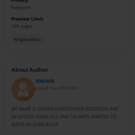
Privacy
Everyone
Preview Limit
100 pages
Kingbuddha.
About Author
SHAWN
Joined: Dec-09-2009
MY NAME IS SHAWN.CHRISTOPHER.ROBINSON AND
IM SIXTEEN YEARS OLD AND I ALWAYS WANTED TO
WRITE MY OWN BOOK.