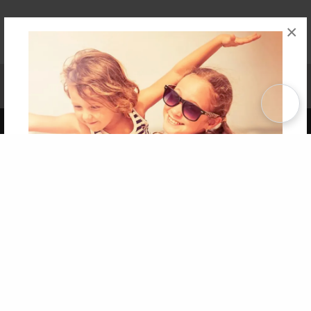
×
Affiliate Program
Contact Us
About Us
Privacy Policy
Term of Use
Why Bookemon
Copyright 2026 LivePage LLC
Get 20% OFF Your First
Order of Your Own Printed
Book
Use Coupon WELCOMEYOU within 10 days of