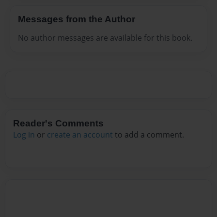
Messages from the Author
No author messages are available for this book.
Reader's Comments
Log in
or
create an account
to add a comment.