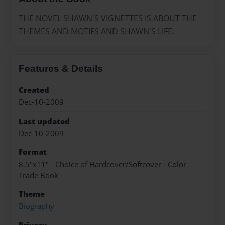
THE NOVEL SHAWN'S VIGNETTES IS ABOUT THE
THEMES AND MOTIFS AND SHAWN'S LIFE.
Features & Details
Created
Dec-10-2009
Last updated
Dec-10-2009
Format
8.5"x11" - Choice of Hardcover/Softcover - Color
Trade Book
Theme
Biography