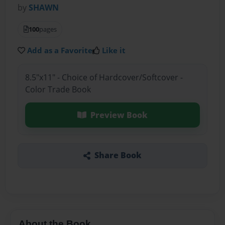
by
SHAWN
100
pages
Add as a Favorite
Like it
8.5"x11" - Choice of Hardcover/Softcover -
Color Trade Book
Preview Book
Share Book
About the Book