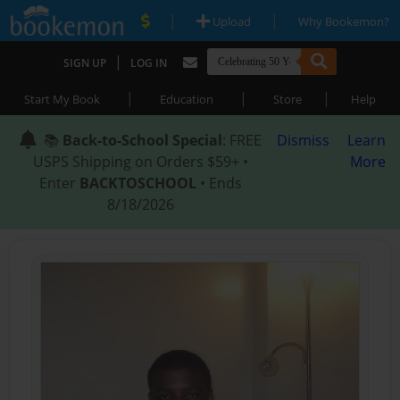
|
|
Upload
Why Bookemon?
|
SIGN UP
LOG IN
|
|
|
Start My Book
Education
Store
Help
📚
Back-to-School Special
: FREE
Dismiss
Learn
USPS Shipping on Orders $59+ •
More
Enter
BACKTOSCHOOL
• Ends
8/18/2026