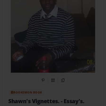
Share on Pinterest
QR Code
Copy Link
BOOKEMON BOOK
Shawn's Vignettes.
- Essay's.