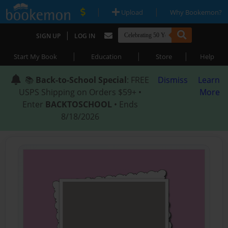
|
|
Upload
Why Bookemon?
|
SIGN UP
LOG IN
|
|
|
Start My Book
Education
Store
Help
📚
Back-to-School Special
: FREE
Dismiss
Learn
USPS Shipping on Orders $59+ •
More
Enter
BACKTOSCHOOL
• Ends
8/18/2026