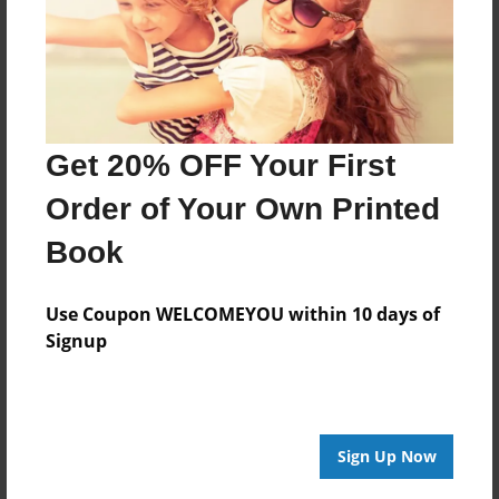
Features & Details
Created
Feb-09-2013
Last updated
Feb-09-2013
Get 20% OFF Your First
Format
Order of Your Own Printed
8.5"x8.5" - Choice of Hardcover/Softcover - Photo
Book
Book
Theme
School
Use Coupon WELCOMEYOU within 10 days of
Signup
Privacy
Everyone
Preview Limit
20 pages
Sign Up Now
Funny
Thrilling