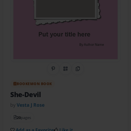
Share on Pinterest
QR Code
Copy Link
BOOKEMON BOOK
She-Devil
by
Vesta J Rose
20
pages
Add as a Favorite
Like it