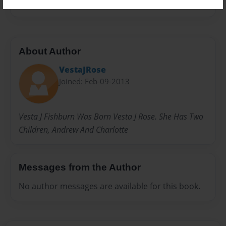
About Author
VestaJRose
Joined: Feb-09-2013
Vesta J Fishburn Was Born Vesta J Rose. She Has Two
Children, Andrew And Charlotte
Messages from the Author
No author messages are available for this book.