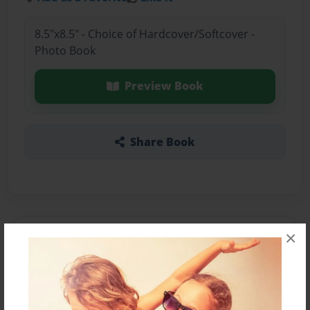
8.5"x8.5" - Choice of Hardcover/Softcover -
Photo Book
Preview Book
Share Book
×
About the Book
The Book Your About To Read Is Copy.