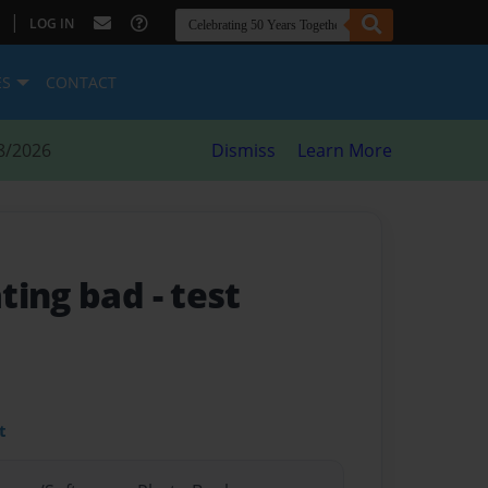
|
LOG IN
ES
CONTACT
8/2026
Dismiss
Learn More
ating bad
- test
t