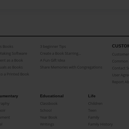
CUSTO
as Books
3 beginner Tips
Making Software
Create a Book Starring...
Customer 
ent as a Book
A Fun Gift Idea
Common 
uals as Books
Share Memories with Congregations
Contact 
o a Printed Book
User Agr
Report A
umentary
Educational
Life
raphy
Classbook
Children
oir
School
Teen
ument
Year Book
Family
el
Writings
Family History