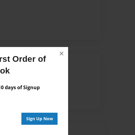
×
st Order of
Author
ook
vailable for this book.
 days of Signup
Sign Up Now