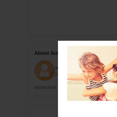
About Author
todorbb
Joined: Feb-22-2011
dasdasdasd