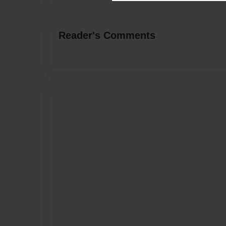
Reader's Comments