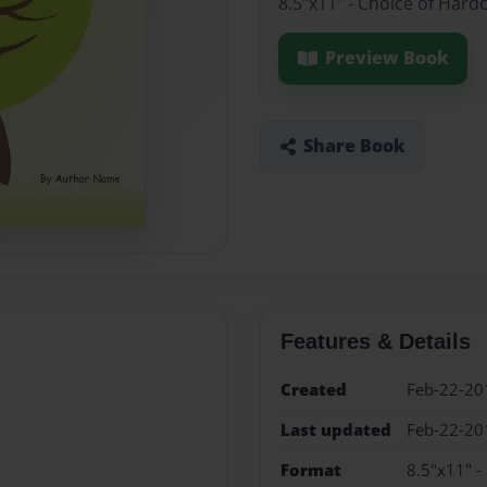
8.5"x11" - Choice of Hard
Preview Book
Share Book
Features & Details
Created
Feb-22-20
Last updated
Feb-22-20
Format
8.5"x11" -