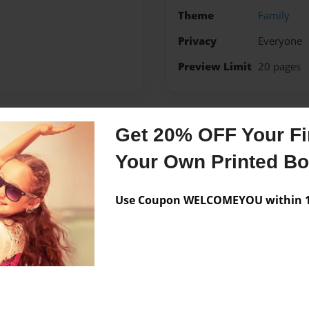
Theme
Family
Privacy
Everyone
Preview Limit
20 pages
Get 20% OFF Your Fir
Messages from the 
Your Own Printed B
No author messages are a
Use Coupon WELCOMEYOU within 10