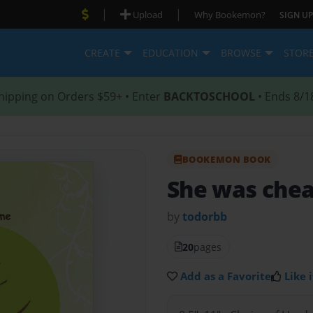
|
|
Upload
Why Bookemon?
SIGN UP
CREATE
EDUCATION
BROWSE
STOR
hipping on Orders $59+ • Enter
BACKTOSCHOOL
• Ends 8/1
BOOKEMON BOOK
She was che
by
todorbb
20
pages
Add as a Favorite
Like i