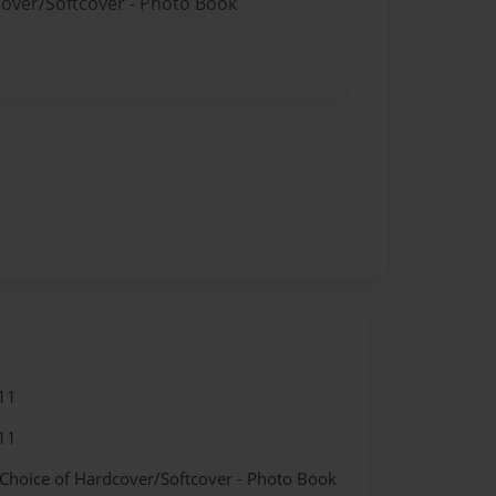
cover/Softcover - Photo Book
11
11
 Choice of Hardcover/Softcover - Photo Book