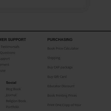
MER SUPPORT
PURCHASING
Testimonials
Book Price Calculator
Questions
Shipping
Support
eement
Buy CAP package
buse
Buy Gift Card
Social
Educator Discount
Blog Book
Journal
Book Printing Prices
Religion Book
Print One Copy of Your
Portfolio