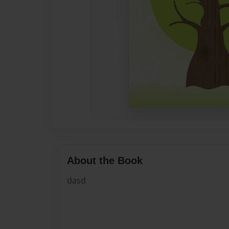
About the Book
dasd