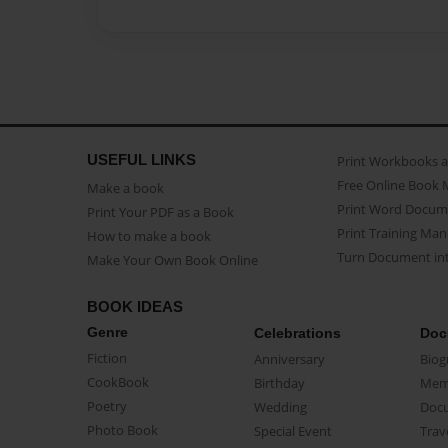
USEFUL LINKS
Print Workbooks 
Free Online Book 
Make a book
Print Word Docum
Print Your PDF as a Book
Print Training Man
How to make a book
Turn Document int
Make Your Own Book Online
BOOK IDEAS
Genre
Celebrations
Doc
Fiction
Anniversary
Biog
CookBook
Birthday
Mem
Poetry
Wedding
Doc
Photo Book
Special Event
Trav