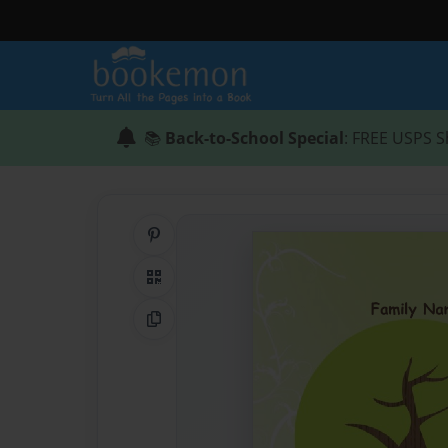
📚
Back-to-School Special
: FREE USPS S
Share on Pinterest
QR Code
Copy Link