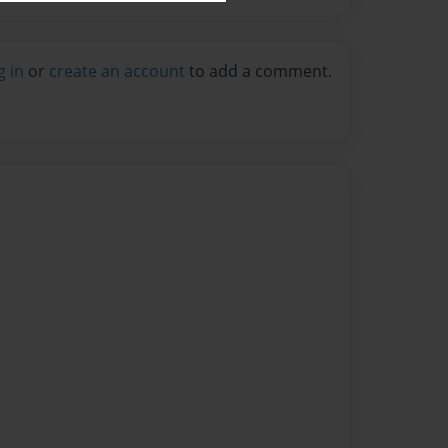
g in
or
create an account
to add a comment.