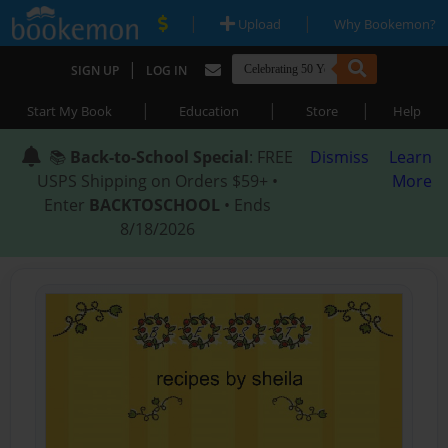
|
|
Upload
Why Bookemon?
|
SIGN UP
LOG IN
|
|
|
Start My Book
Education
Store
Help
📚
Back-to-School Special
: FREE
Dismiss
Learn
USPS Shipping on Orders $59+ •
More
Enter
BACKTOSCHOOL
• Ends
8/18/2026