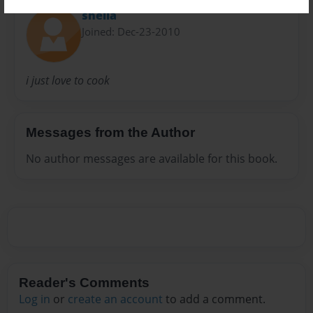
sheila
Joined: Dec-23-2010
i just love to cook
Messages from the Author
No author messages are available for this book.
Reader's Comments
Log in
or
create an account
to add a comment.