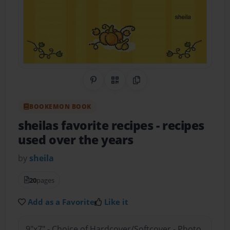
Share on Pinterest
QR Code
Copy Link
BOOKEMON BOOK
sheilas favorite recipes
- recipes
used over the years
by
sheila
20
pages
Add as a Favorite
Like it
9"x7" - Choice of Hardcover/Softcover - Photo