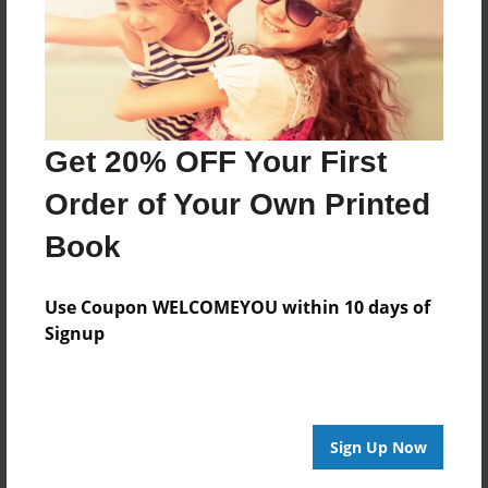
Dec-23-2010
Last updated
Dec-23-2010
Format
Get 20% OFF Your First
9"x7" - Choice of Hardcover/Softcover - Photo Book
Theme
Order of Your Own Printed
Cookbook
Book
Privacy
Everyone
Use Coupon WELCOMEYOU within 10 days of
Signup
Preview Limit
20 pages
Sign Up Now
About Author