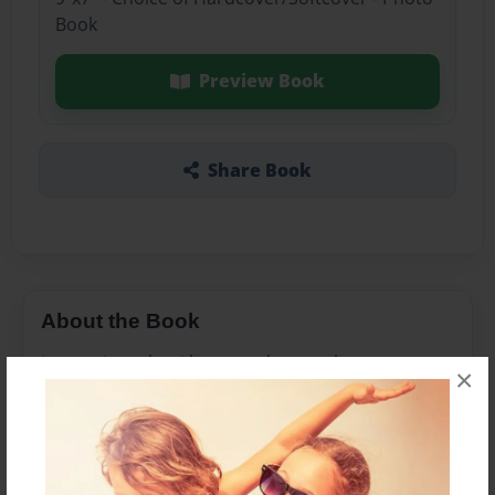
Book
Preview Book
Share Book
About the Book
just recipes that i have made over the years
×
Features & Details
Created