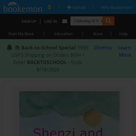
|
|
Upload
Why Bookemon?
|
SIGN UP
LOG IN
|
|
|
Start My Book
Education
Store
Help
📚
Back-to-School Special
: FREE
Dismiss
Learn
USPS Shipping on Orders $59+ •
More
Enter
BACKTOSCHOOL
• Ends
8/18/2026