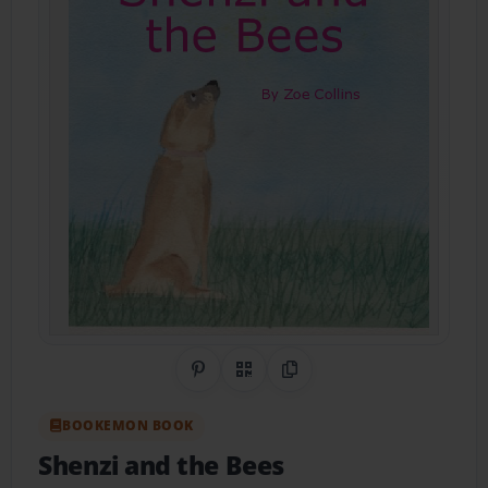
Share on Pinterest
QR Code
Copy Link
BOOKEMON BOOK
Shenzi and the Bees