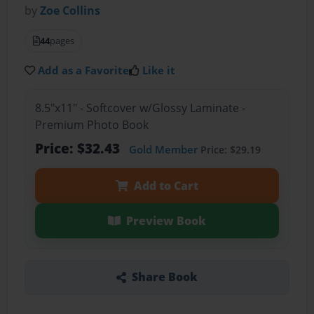
by
Zoe Collins
44
pages
Add as a Favorite
Like it
8.5"x11" - Softcover w/Glossy Laminate -
Premium Photo Book
Price: $32.43
Gold Member
Price: $29.19
Add to Cart
Preview Book
Share Book