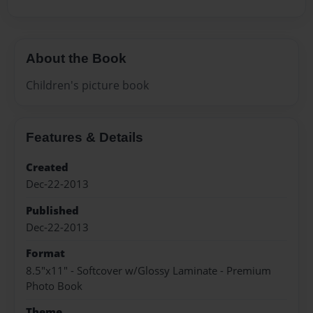
About the Book
Children's picture book
Features & Details
Created
Dec-22-2013
Published
Dec-22-2013
Format
8.5"x11" - Softcover w/Glossy Laminate - Premium
Photo Book
Theme