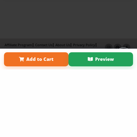
Affiliate Program
Contact Us
About Us
Privacy Policy
Term of Use
Why Bookemon
Add to Cart
Preview
Copyright 2026 LivePage LLC