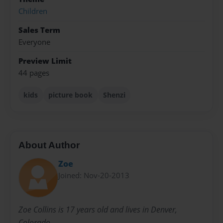
Children
Sales Term
Everyone
Preview Limit
44 pages
kids
picture book
Shenzi
About Author
Zoe
Joined: Nov-20-2013
Zoe Collins is 17 years old and lives in Denver,
Colorado.