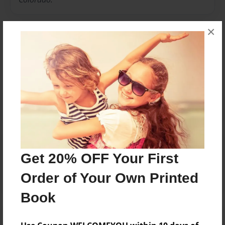
×
Messages from the Author
No author messages are available for this book.
Reader's Comments
Get 20% OFF Your First
Log in
or
create an account
to add a comment.
Order of Your Own Printed
Book