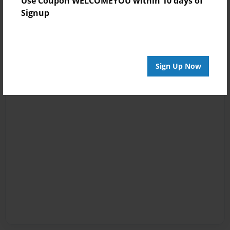
Use Coupon WELCOMEYOU within 10 days of
Signup
Sign Up Now