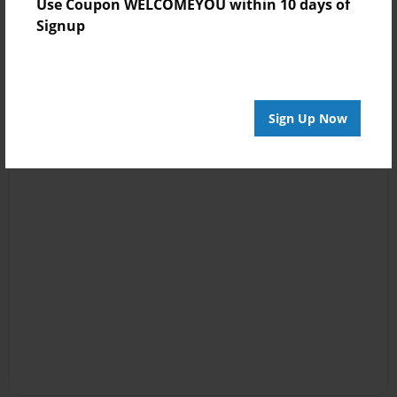
Use Coupon WELCOMEYOU within 10 days of
Signup
Sign Up Now