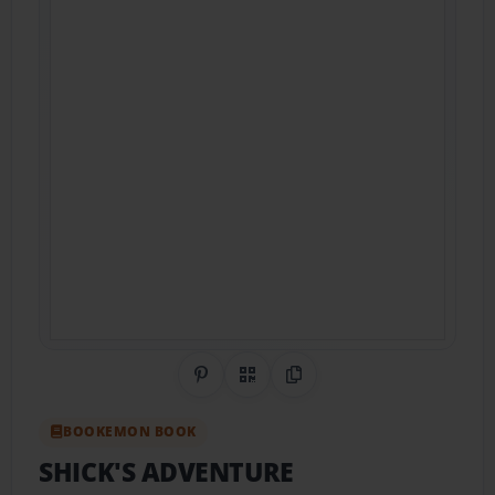
Share on Pinterest
QR Code
Copy Link
BOOKEMON BOOK
SHICK'S ADVENTURE