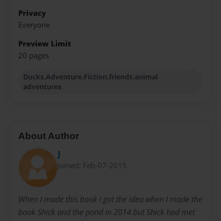
Privacy
Everyone
Preview Limit
20 pages
Ducks.Adventure.Fiction.friends.animal
adventures
About Author
J
Joined: Feb-07-2015
When I made this book I got the idea when I made the
book Shick and the pond in 2014 but Shick had met