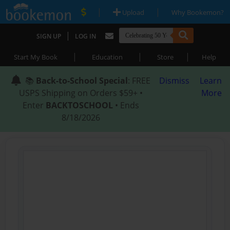
|
|
Upload
Why Bookemon?
|
SIGN UP
LOG IN
|
|
|
Start My Book
Education
Store
Help
📚
Back-to-School Special
: FREE
Dismiss
Learn
USPS Shipping on Orders $59+ •
More
Enter
BACKTOSCHOOL
• Ends
8/18/2026