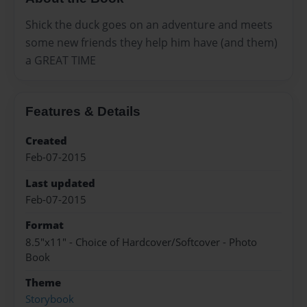
Shick the duck goes on an adventure and meets
some new friends they help him have (and them)
a GREAT TIME
Features & Details
Created
Feb-07-2015
Last updated
Feb-07-2015
Format
8.5"x11" - Choice of Hardcover/Softcover - Photo
Book
Theme
Storybook