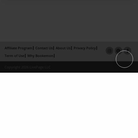
Affiliate Program
Contact Us
About Us
Privacy Policy
Term of Use
Why Bookemon
Copyright 2026 LivePage LLC