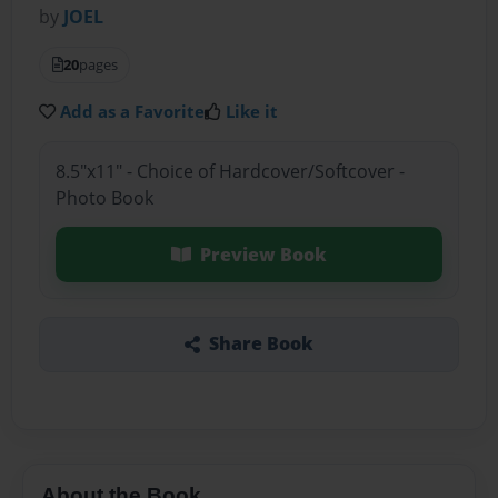
by
JOEL
20
pages
Add as a Favorite
Like it
8.5"x11" - Choice of Hardcover/Softcover -
Photo Book
Preview Book
Share Book
About the Book