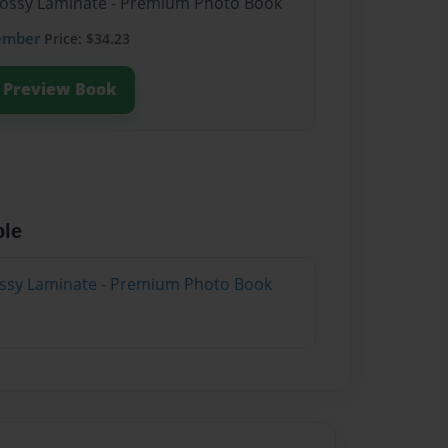
Glossy Laminate - Premium Photo Book
ember
Price: $34.23
Preview Book
ble
lossy Laminate - Premium Photo Book