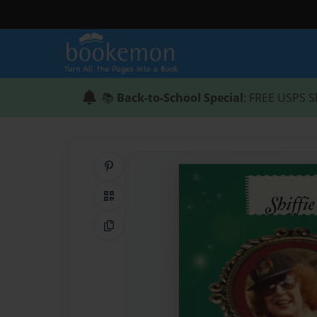
📚
Back-to-School Special
: FREE USPS S
Share on Pinterest
QR Code
Copy Link