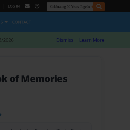
|
LOG IN
ES
CONTACT
8/2026
Dismiss
Learn More
ook of Memories
t