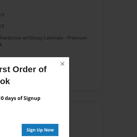
19
19
- Hardcover w/Glossy Laminate - Premium
k
k
×
st Order of
ook
 days of Signup
Author
vailable for this book.
Sign Up Now