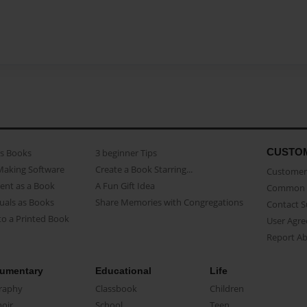
CUSTO
as Books
3 beginner Tips
Making Software
Create a Book Starring...
Customer 
ent as a Book
A Fun Gift Idea
Common 
uals as Books
Share Memories with Congregations
Contact 
o a Printed Book
User Agr
Report A
umentary
Educational
Life
raphy
Classbook
Children
oir
School
Teen