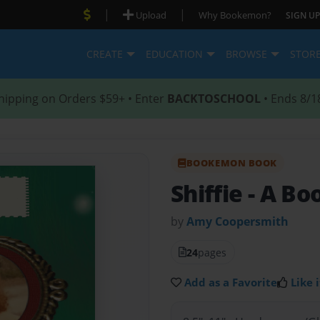
|
|
Upload
Why Bookemon?
SIGN UP
CREATE
EDUCATION
BROWSE
STOR
hipping on Orders $59+ • Enter
BACKTOSCHOOL
• Ends 8/1
BOOKEMON BOOK
Shiffie - A B
by
Amy Coopersmith
24
pages
Add as a Favorite
Like i