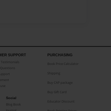
MER SUPPORT
PURCHASING
Testimonials
Book Price Calculator
Questions
Shipping
Support
eement
Buy CAP package
buse
Buy Gift Card
Social
Educator Discount
Blog Book
Journal
Book Printing Prices