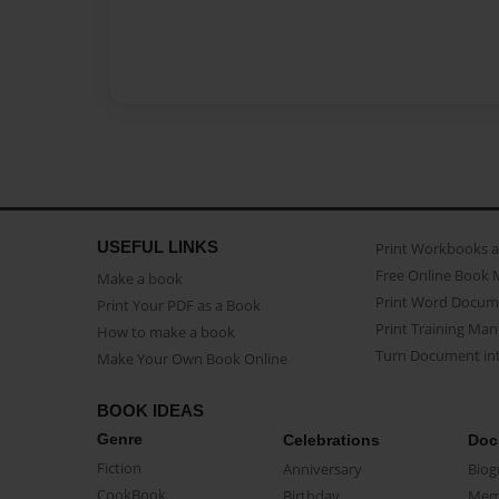
USEFUL LINKS
Print Workbooks 
Free Online Book 
Make a book
Print Word Docum
Print Your PDF as a Book
Print Training Man
How to make a book
Turn Document int
Make Your Own Book Online
BOOK IDEAS
Genre
Celebrations
Doc
Fiction
Anniversary
Biog
CookBook
Birthday
Mem