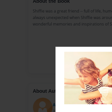
About the Book
Shiffie was a great friend -- full of life, hu
always unexpected when Shiffie was aroun
wonderful memories and inspirations of Sh
About Author
Amy Coopersmith
Joined: Aug-10-2015