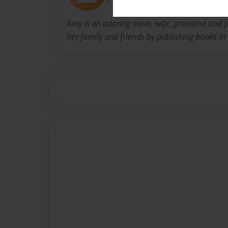
Amy is an adoring mom, wife, grandma and fr
her family and friends by publishing books in 