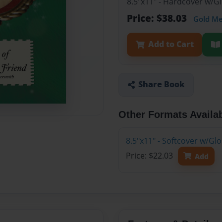
8.5"x11" - Hardcover w/
Price: $38.03
Gold M
Add to Cart
Share Book
Other Formats Availa
8.5"x11" - Softcover w/G
Price: $22.03
Add