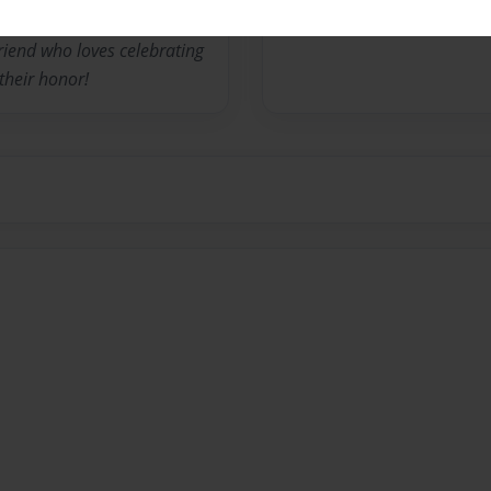
iend who loves celebrating
their honor!