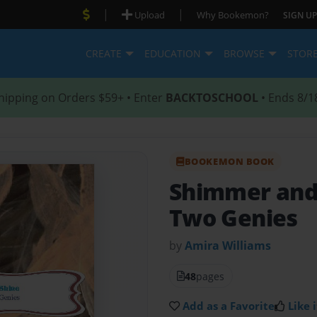
|
|
Upload
Why Bookemon?
SIGN UP
CREATE
EDUCATION
BROWSE
STOR
hipping on Orders $59+ • Enter
BACKTOSCHOOL
• Ends 8/1
BOOKEMON BOOK
Shimmer and
Two Genies
by
Amira Williams
48
pages
Add as a Favorite
Like i