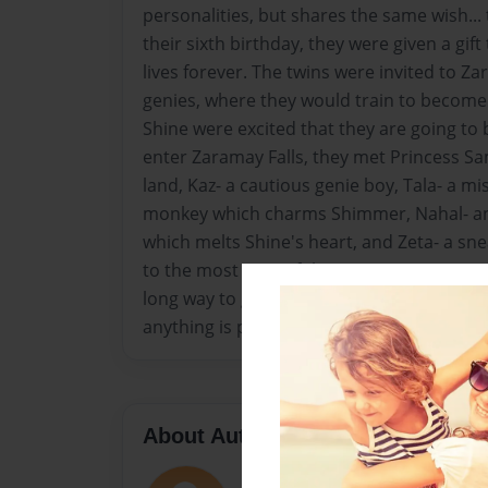
personalities, but shares the same wish..
their sixth birthday, they were given a gif
lives forever. The twins were invited to Za
genies, where they would train to becom
Shine were excited that they are going to
enter Zaramay Falls, they met Princess Sam
land, Kaz- a cautious genie boy, Tala- a mis
monkey which charms Shimmer, Nahal- an
which melts Shine's heart, and Zeta- a s
to the most powerful person in Zaramay Fa
long way to go to become genies, but with 
anything is possible!
About Author