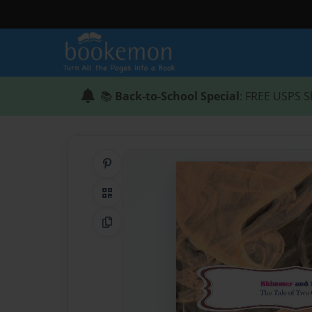
📚
Back-to-School Special
: FREE USPS S
Share on Pinterest
QR Code
Copy Link