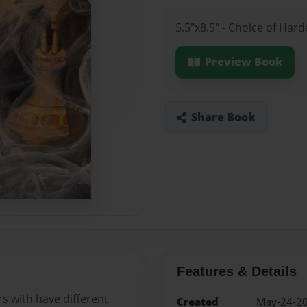
5.5"x8.5" - Choice of Har
Preview Book
Share Book
Features & Details
s with have different
Created
May-24-2