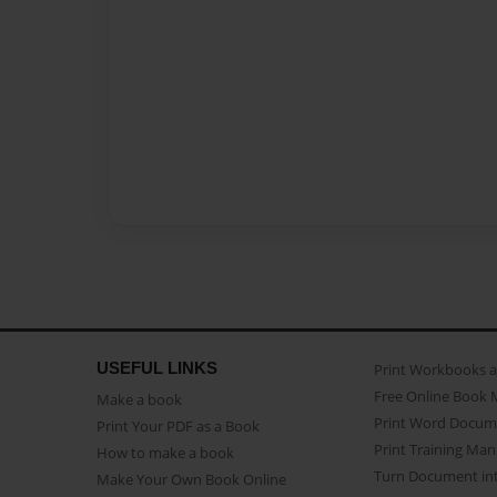
USEFUL LINKS
Print Workbooks 
Free Online Book 
Make a book
Print Word Docum
Print Your PDF as a Book
Print Training Man
How to make a book
Turn Document int
Make Your Own Book Online