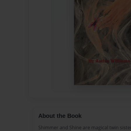
About the Book
Shimmer and Shine are magical twin sister