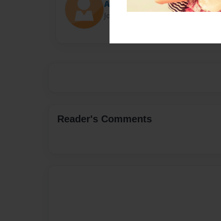
Amira Williams
Joined: May-24-2018
Reader's Comments