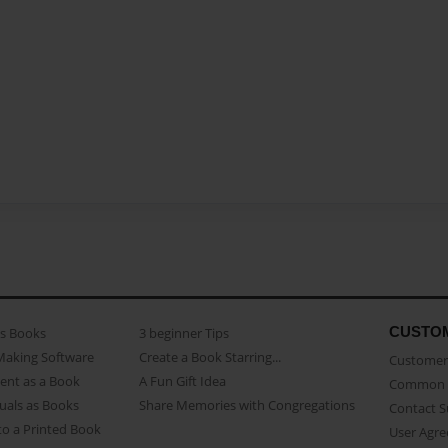
CUSTO
as Books
3 beginner Tips
Making Software
Create a Book Starring...
Customer 
ent as a Book
A Fun Gift Idea
Common 
uals as Books
Share Memories with Congregations
Contact 
o a Printed Book
User Agr