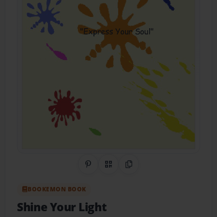
Share on Pinterest
QR Code
Copy Link
BOOKEMON BOOK
Shine Your Light