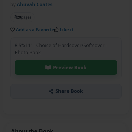
by
Ahuvah Coates
20
pages
Add as a Favorite
Like it
8.5"x11" - Choice of Hardcover/Softcover -
Photo Book
Preview Book
Share Book
About the Book