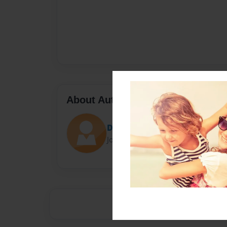
About Author
Diego
Joined: May-18-2015