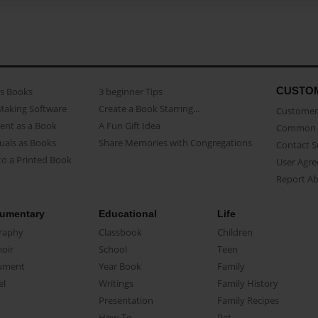
CUSTO
as Books
3 beginner Tips
Making Software
Create a Book Starring...
Customer 
ent as a Book
A Fun Gift Idea
Common 
uals as Books
Share Memories with Congregations
Contact 
o a Printed Book
User Agr
Report A
umentary
Educational
Life
raphy
Classbook
Children
oir
School
Teen
ument
Year Book
Family
el
Writings
Family History
Presentation
Family Recipes
How-To
Pet