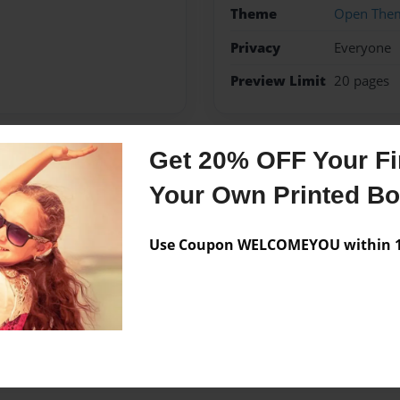
Theme
Open The
Privacy
Everyone
Preview Limit
20 pages
Get 20% OFF Your Fir
Messages from the 
Your Own Printed B
No author messages are a
Use Coupon WELCOMEYOU within 10