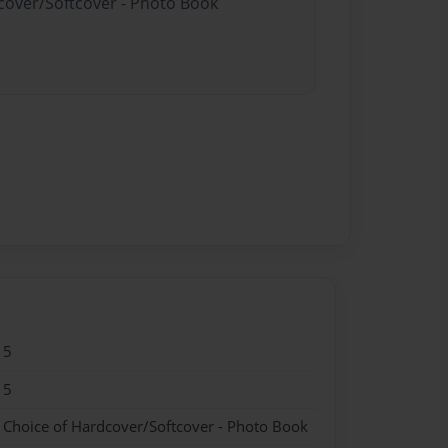
dcover/Softcover - Photo Book
15
15
- Choice of Hardcover/Softcover - Photo Book