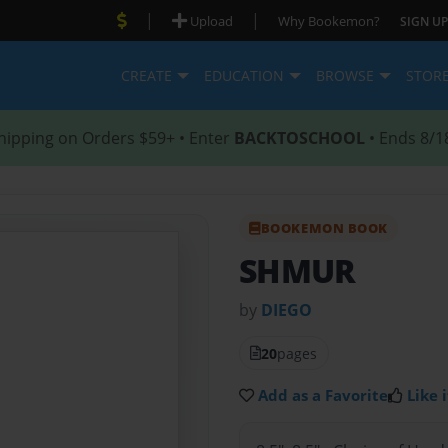
|
|
Upload
Why Bookemon?
SIGN UP
CREATE
EDUCATION
BROWSE
STOR
hipping on Orders $59+ • Enter
BACKTOSCHOOL
• Ends 8/1
BOOKEMON BOOK
SHMUR
by
DIEGO
20
pages
Add as a Favorite
Like i