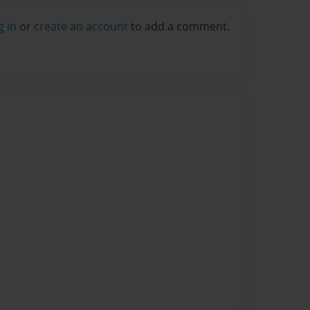
g in
or
create an account
to add a comment.