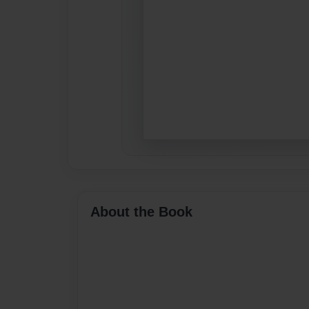
About the Book