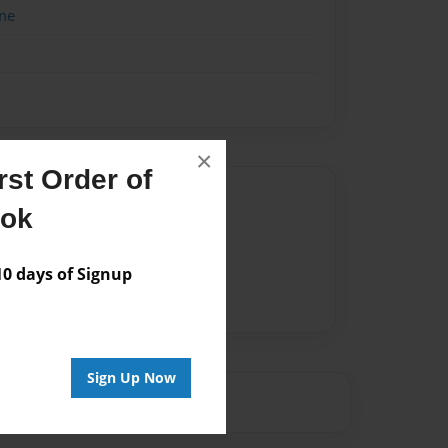
me
×
st Order of
Author
ook
vailable for this book.
 days of Signup
Sign Up Now