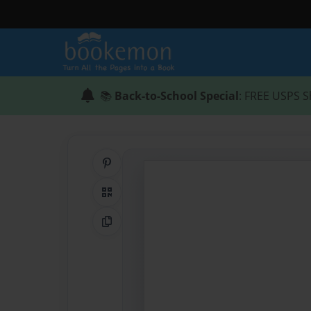
📚
Back-to-School Special
: FREE USPS S
Share on Pinterest
QR Code
Copy Link