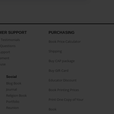
MER SUPPORT
PURCHASING
Testimonials
Book Price Calculator
Questions
Shipping
Support
eement
Buy CAP package
buse
Buy Gift Card
Social
Educator Discount
Blog Book
Journal
Book Printing Prices
Religion Book
Print One Copy of Your
Portfolio
Reunion
Book