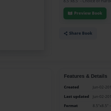
8.5"x8.5" - Choice of Har
Preview Book
Share Book
Features & Details
Created
Jun-02-20
Last updated
Jun-02-20
Format
8.5"x8.5" 