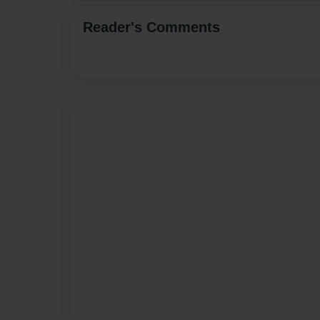
Reader's Comments