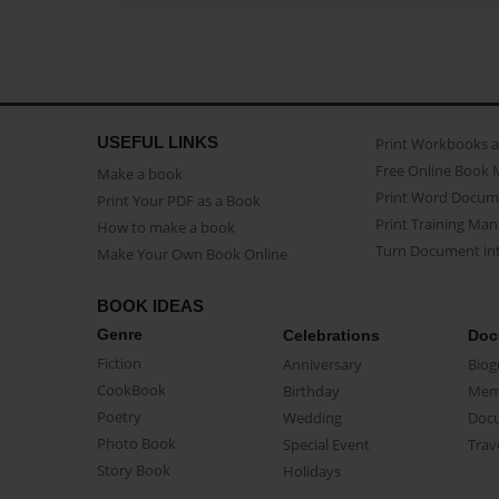
USEFUL LINKS
Print Workbooks 
Free Online Book 
Make a book
Print Word Docum
Print Your PDF as a Book
Print Training Man
How to make a book
Turn Document int
Make Your Own Book Online
BOOK IDEAS
Genre
Celebrations
Doc
Fiction
Anniversary
Biog
CookBook
Birthday
Mem
Poetry
Wedding
Doc
Photo Book
Special Event
Trav
Story Book
Holidays