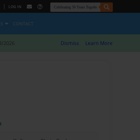
|
LOG IN
ES
CONTACT
8/2026
Dismiss
Learn More
t