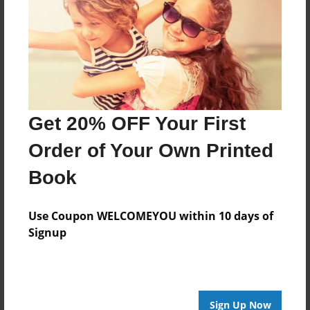
Created
Jan-19-2013
Last updated
Jan-19-2013
Format
7.75"x5.75" - Choice of Hardcover/Softcover - Photo
Get 20% OFF Your First
Book
Order of Your Own Printed
Theme
Teen
Book
Privacy
Everyone
Use Coupon WELCOMEYOU within 10 days of
Signup
Preview Limit
24 pages
Sign Up Now