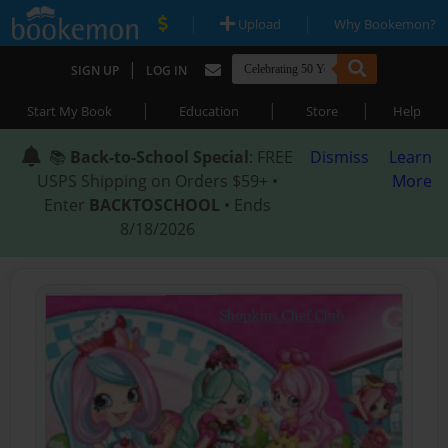
|
|
Upload
Why Bookemon?
|
SIGN UP
LOG IN
|
|
|
Start My Book
Education
Store
Help
📚
Back-to-School Special
: FREE
Dismiss
Learn
USPS Shipping on Orders $59+ •
More
Enter
BACKTOSCHOOL
• Ends
8/18/2026