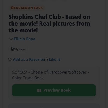
BOOKEMON BOOK
Shopkins Chef Club
- Based on
the movie! Real pictures from
the movie!
by
Ellicia Paye
48
pages
Add as a Favorite
Like it
5.5"x8.5" - Choice of Hardcover/Softcover -
Color Trade Book
Preview Book