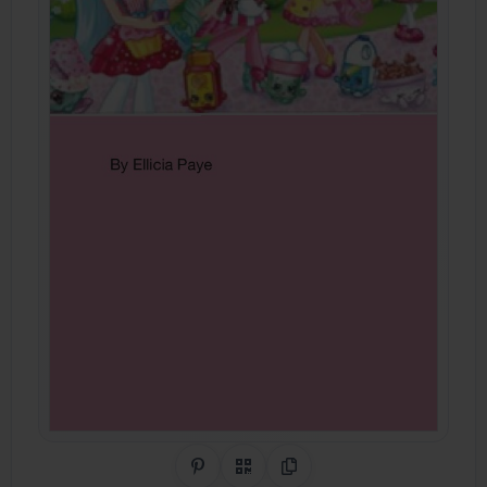
Share on Pinterest
QR Code
Copy Link