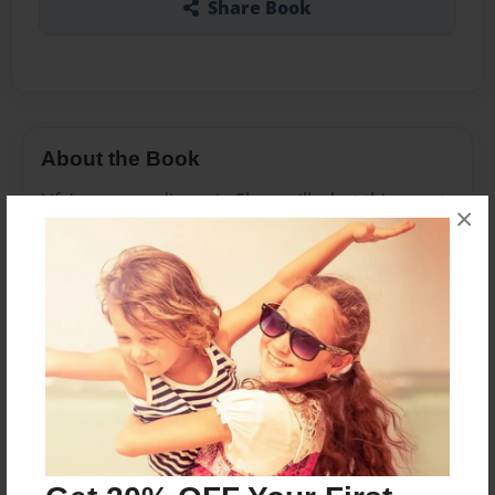
Share Book
About the Book
Life's never ordinary in Shoppville, but things get
×
a little extraordinary with the arrival of Chef Club,
hosted by new-shoppie-on-the-block Peppa Mint
and her shopkin pals.
To be accepted, the Shoppies will have to
sing,dance,boil and blanch their way to victory.
But it's not the pot that simmer! When
Bubbleisha feels she's not getting the attention
she's owed,things turn from sweet to sour faster
than a milkshake in the sun!