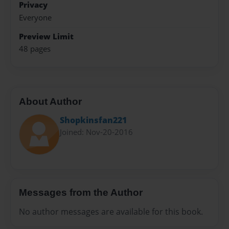
Privacy
Everyone
Preview Limit
48 pages
About Author
Shopkinsfan221
Joined: Nov-20-2016
Messages from the Author
No author messages are available for this book.