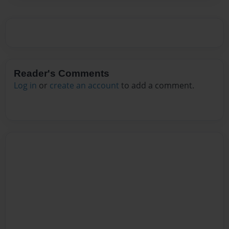
Reader's Comments
Log in
or
create an account
to add a comment.