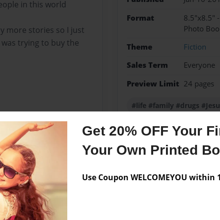
ople in this world
Format
8.5"x8.5" 
Photo Boo
y more stories so I just
was trying to buy the
Theme
Fiction
Sales Term
Everyone
Preview Limit
24 pages
#life #family #drugs #Jes
Get 20% OFF Your Fir
Your Own Printed B
Messages from the 
No author messages are a
Use Coupon WELCOMEYOU within 10