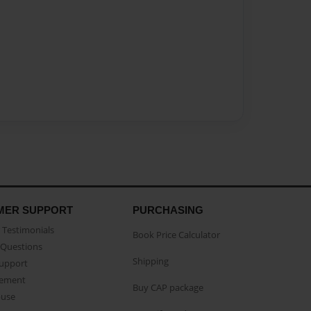
MER SUPPORT
PURCHASING
Testimonials
Book Price Calculator
Questions
Shipping
Support
eement
Buy CAP package
buse