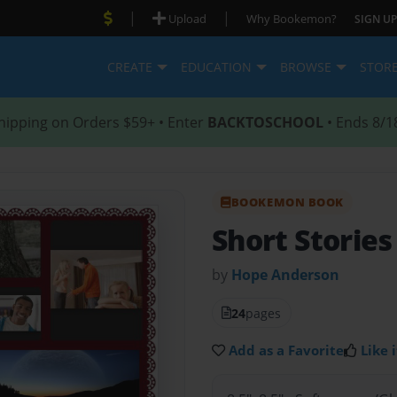
|
|
Upload
Why Bookemon?
SIGN UP
CREATE
EDUCATION
BROWSE
STOR
hipping on Orders $59+ • Enter
BACKTOSCHOOL
• Ends 8/1
BOOKEMON BOOK
Short Stories
by
Hope Anderson
24
pages
Add as a Favorite
Like i