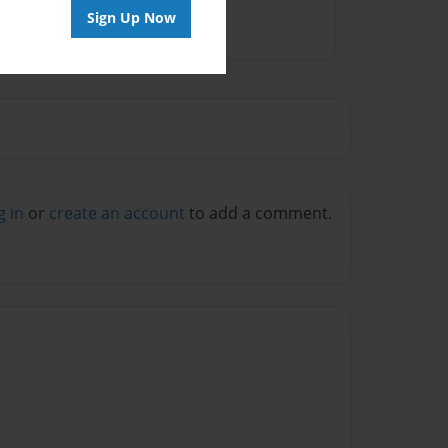
Sign Up Now
g in
or
create an account
to add a comment.