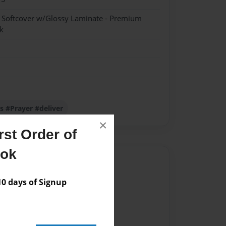
- Softcover w/Glossy Laminate - Premium
k
us #Prayer #deliver
×
st Order of
ook
Author
vailable for this book.
 days of Signup