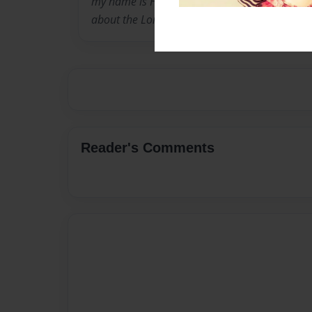
my name is Hope I am 17 years old still in high
about the Lord, I like to write short stories 
Reader's Comments