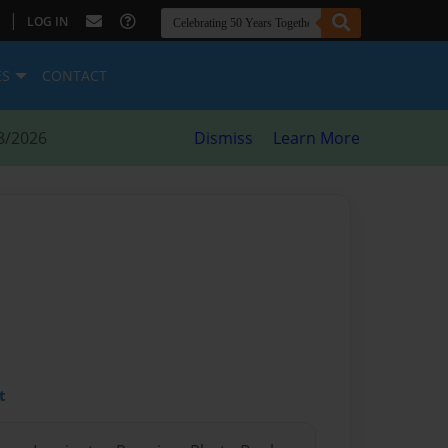
|
LOG IN
ES
CONTACT
8/2026
Dismiss
Learn More
t