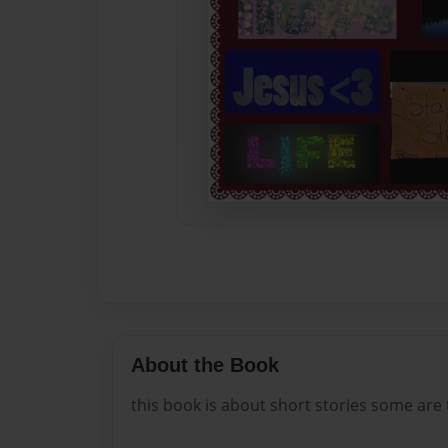
About the Book
this book is about short stories some are