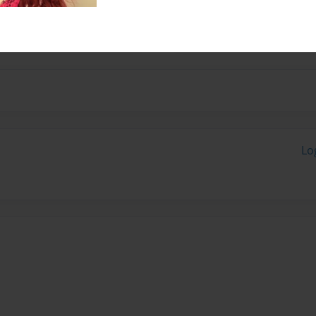
 school, I love to talk
and sometimes poems.
Lo