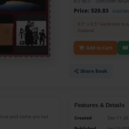
8.5"x8.5" - Softcover w/
Price: $20.83
Gold M
8.5" x 8.5" Hardcover is n
Zealand.
Add to Cart
Share Book
Features & Details
 true and some are not
Created
Dec-11-20
Published
Jan-10-20