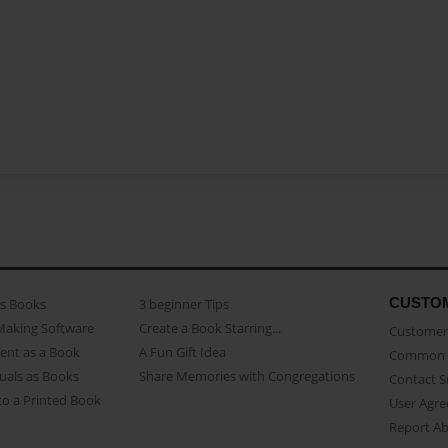
CUSTO
as Books
3 beginner Tips
Making Software
Create a Book Starring...
Customer 
ent as a Book
A Fun Gift Idea
Common 
uals as Books
Share Memories with Congregations
Contact 
o a Printed Book
User Agr
Report A