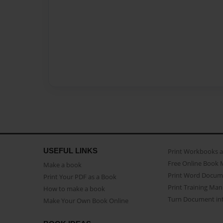
USEFUL LINKS
Print Workbooks 
Free Online Book 
Make a book
Print Word Docum
Print Your PDF as a Book
Print Training Man
How to make a book
Turn Document int
Make Your Own Book Online