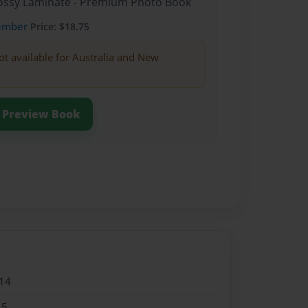
Glossy Laminate - Premium Photo Book
ember
Price: $18.75
ot available for Australia and New
Preview Book
14
15