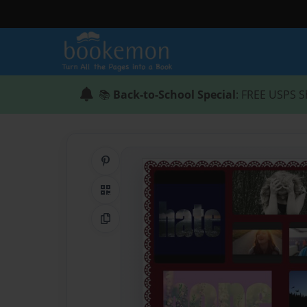
📚
Back-to-School Special
: FREE USPS S
Share on Pinterest
QR Code
Copy Link