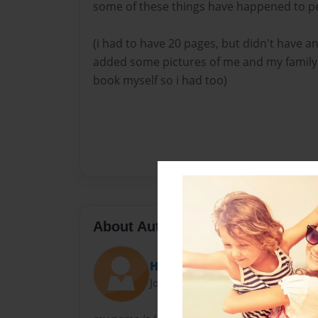
some of these things have happened to pe
(i had to have 20 pages, but didn't have an
added some pictures of me and my family 
book myself so i had too)
About Author
Hopey
Joined: Dec-10-2014