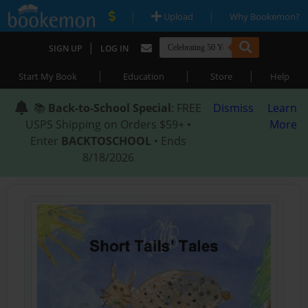
|
|
Upload
Why Bookemon?
|
SIGN UP
LOG IN
|
|
|
Start My Book
Education
Store
Help
📚
Back-to-School Special
: FREE
Dismiss
Learn
USPS Shipping on Orders $59+ •
More
Enter
BACKTOSCHOOL
• Ends
8/18/2026