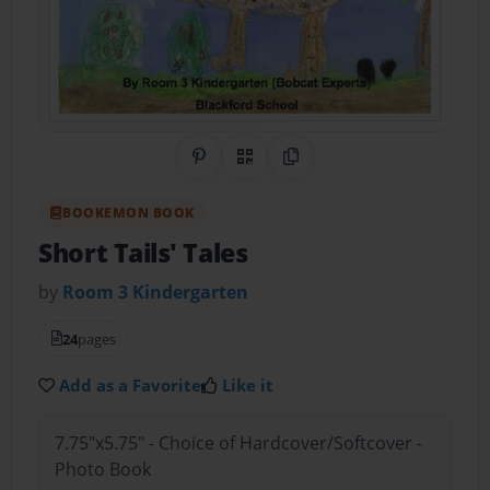
Share on Pinterest
QR Code
Copy Link
BOOKEMON BOOK
Short Tails' Tales
by
Room 3 Kindergarten
24
pages
Add as a Favorite
Like it
7.75"x5.75" - Choice of Hardcover/Softcover -
Photo Book