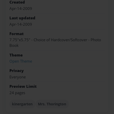
Created
Apr-14-2009
Last updated
Apr-14-2009
Format
7.75"x5.75" - Choice of Hardcover/Softcover - Photo
Book
Theme
Open Theme
Privacy
Everyone
Preview Limit
24 pages
kinergarten
Mrs. Thorington