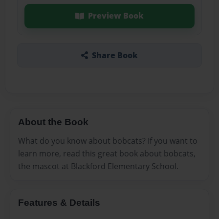
Preview Book
Share Book
About the Book
What do you know about bobcats? If you want to
learn more, read this great book about bobcats,
the mascot at Blackford Elementary School.
Features & Details