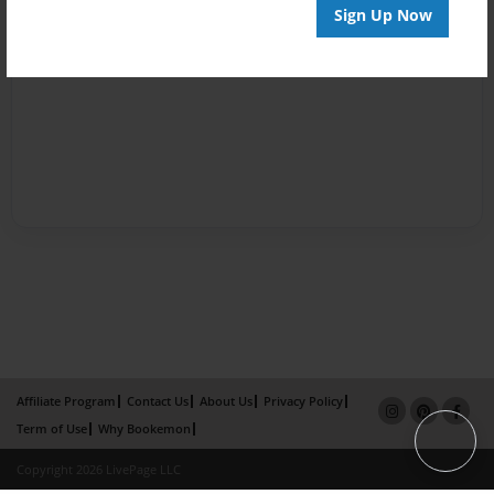
Sign Up Now
Affiliate Program
Contact Us
About Us
Privacy Policy
Term of Use
Why Bookemon
Copyright 2026 LivePage LLC