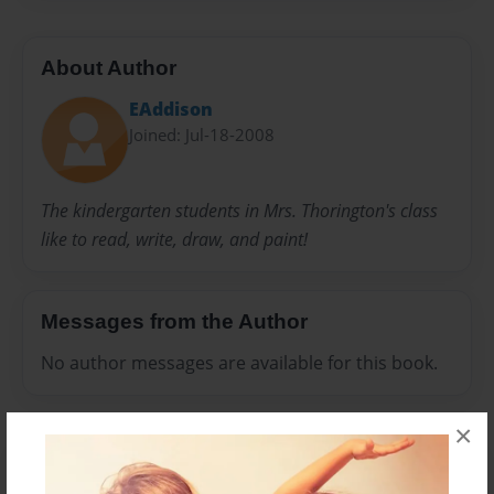
About Author
EAddison
Joined: Jul-18-2008
The kindergarten students in Mrs. Thorington's class
like to read, write, draw, and paint!
Messages from the Author
No author messages are available for this book.
×