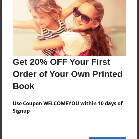
Reader's Comments
Log in
or
create an account
to add a comment.
Get 20% OFF Your First
Order of Your Own Printed
Book
Use Coupon WELCOMEYOU within 10 days of
Signup