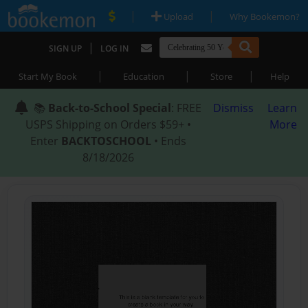
|
|
Upload
Why Bookemon?
|
SIGN UP
LOG IN
|
|
|
Start My Book
Education
Store
Help
📚
Back-to-School Special
: FREE
Dismiss
Learn
USPS Shipping on Orders $59+ •
More
Enter
BACKTOSCHOOL
• Ends
8/18/2026