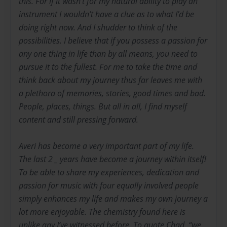
this. For if it wasn’t for my natural ability to play an
instrument I wouldn’t have a clue as to what I’d be
doing right now. And I shudder to think of the
possibilities. I believe that if you possess a passion for
any one thing in life than by all means, you need to
pursue it to the fullest. For me to take the time and
think back about my journey thus far leaves me with
a plethora of memories, stories, good times and bad.
People, places, things. But all in all, I find myself
content and still pressing forward.
Averi has become a very important part of my life.
The last 2 _ years have become a journey within itself!
To be able to share my experiences, dedication and
passion for music with four equally involved people
simply enhances my life and makes my own journey a
lot more enjoyable. The chemistry found here is
unlike any I’ve witnessed before. To quote Chad, “we