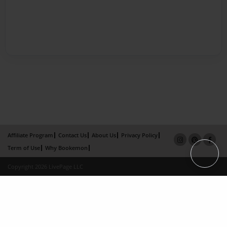
Affiliate Program
Contact Us
About Us
Privacy Policy
Term of Use
Why Bookemon
Copyright 2026 LivePage LLC