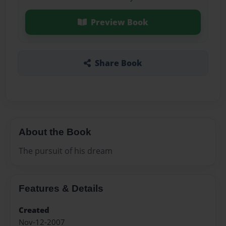
Preview Book
Share Book
About the Book
The pursuit of his dream
Features & Details
Created
Nov-12-2007