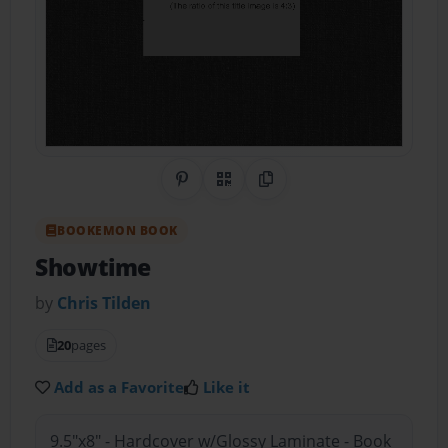
Share on Pinterest
QR Code
Copy Link
BOOKEMON BOOK
Showtime
by
Chris Tilden
20
pages
Add as a Favorite
Like it
9.5"x8" - Hardcover w/Glossy Laminate - Book