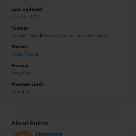
Last updated
Nov-12-2007
Format
9.5"x8" - Hardcover w/Glossy Laminate - Book
Theme
Open Theme
Privacy
Everyone
Preview Limit
20 pages
About Author
ahemming