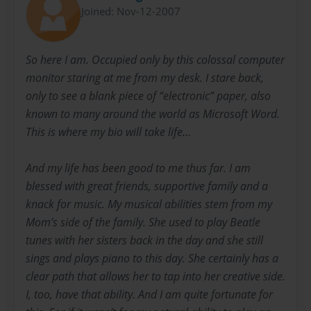
Joined: Nov-12-2007
So here I am. Occupied only by this colossal computer
monitor staring at me from my desk. I stare back,
only to see a blank piece of “electronic” paper, also
known to many around the world as Microsoft Word.
This is where my bio will take life…
And my life has been good to me thus far. I am
blessed with great friends, supportive family and a
knack for music. My musical abilities stem from my
Mom’s side of the family. She used to play Beatle
tunes with her sisters back in the day and she still
sings and plays piano to this day. She certainly has a
clear path that allows her to tap into her creative side.
I, too, have that ability. And I am quite fortunate for