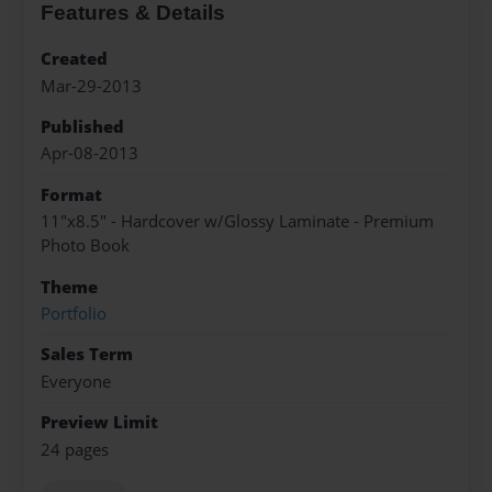
Features & Details
Created
Mar-29-2013
Published
Apr-08-2013
Format
11"x8.5" - Hardcover w/Glossy Laminate - Premium
Photo Book
Theme
Portfolio
Sales Term
Everyone
Preview Limit
24 pages