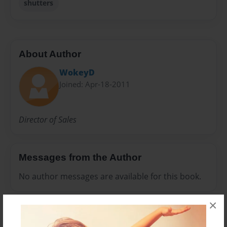
shutters
About Author
WokeyD
Joined: Apr-18-2011
Director of Sales
Messages from the Author
No author messages are available for this book.
×