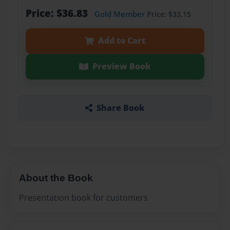
Price: $36.83
Gold Member
Price: $33.15
Add to Cart
Preview Book
Share Book
About the Book
Presentation book for customers