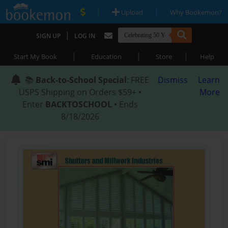
|
|
Upload
Why Bookemon?
|
SIGN UP
LOG IN
|
|
|
Start My Book
Education
Store
Help
📚
Back-to-School Special
: FREE
Dismiss
Learn
USPS Shipping on Orders $59+ •
More
Enter
BACKTOSCHOOL
• Ends
8/18/2026