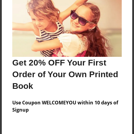
Reader's Comments
Log in
or
create an account
to add a comment.
Get 20% OFF Your First
Order of Your Own Printed
Book
Use Coupon WELCOMEYOU within 10 days of
Signup