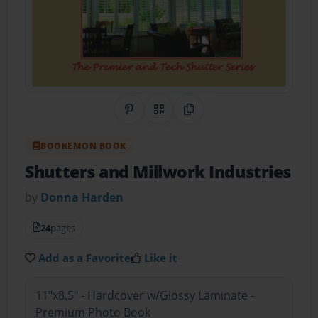
Share on Pinterest
QR Code
Copy Link
BOOKEMON BOOK
Shutters and Millwork Industries
by
Donna Harden
24
pages
Add as a Favorite
Like it
11"x8.5" - Hardcover w/Glossy Laminate -
Premium Photo Book