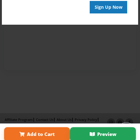
Sign Up Now
Affiliate Program
Contact Us
About Us
Privacy Policy
Term of Use
Why Bookemon
Add to Cart
Preview
Copyright 2026 LivePage LLC