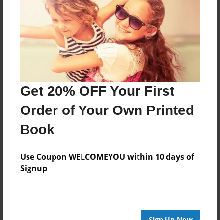
Features & Details
Created
Jan-17-2018
Last updated
Feb-09-2018
Format
Get 20% OFF Your First
8.5"x8.5" - Choice of Hardcover/Softcover - Photo
Book
Order of Your Own Printed
Theme
Book
Storybook
Privacy
Use Coupon WELCOMEYOU within 10 days of
Everyone
Signup
Preview Limit
100 pages
Sign Up Now