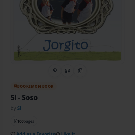
Share on Pinterest
QR Code
Copy Link
BOOKEMON BOOK
Si
- Soso
by
Si
100
pages
Add as a Favorite
Like it