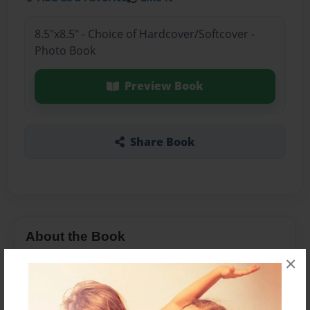
8.5"x8.5" - Choice of Hardcover/Softcover -
Photo Book
Preview Book
Share Book
About the Book
×
Si