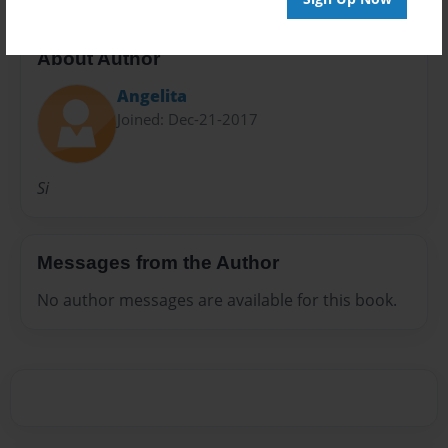
About Author
Angelita
Joined: Dec-21-2017
Si
Messages from the Author
No author messages are available for this book.