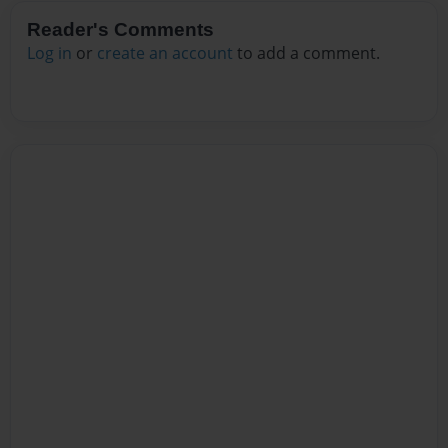
Reader's Comments
Log in
or
create an account
to add a comment.