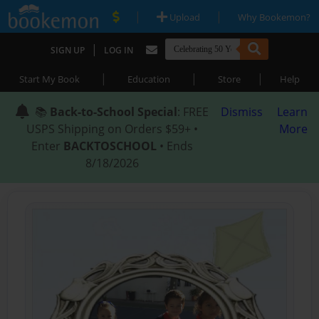
|
|
Upload
Why Bookemon?
|
SIGN UP
LOG IN
|
|
|
Start My Book
Education
Store
Help
📚
Back-to-School Special
: FREE
Dismiss
Learn
USPS Shipping on Orders $59+ •
More
Enter
BACKTOSCHOOL
• Ends
8/18/2026