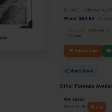
8.5"x8.5" - Softcover w/
Price: $52.63
Gold M
8.5" x 8.5" Hardcover is n
Zealand.
Add to Cart
Share Book
Other Formats Availa
PDF eBook
Price: $7.99
Add