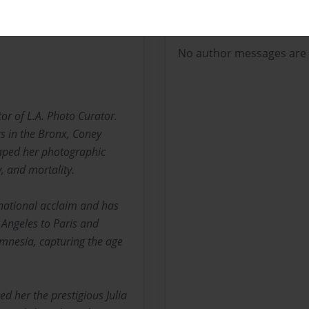
Messages from the 
No author messages are a
tor of L.A. Photo Curator.
rs in the Bronx, Coney
aped her photographic
 and mortality.
ernational acclaim and has
 Angeles to Paris and
mnesia, capturing the age
d her the prestigious Julia