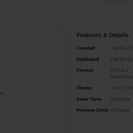
Features & Details
Created
Feb-02-20
Published
Feb-03-20
Format
8.5"x8.5" 
Photo Boo
Theme
Open The
t,
Sales Term
Everyone
Preview Limit
64 pages