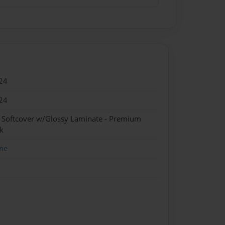
24
24
- Softcover w/Glossy Laminate - Premium
k
me