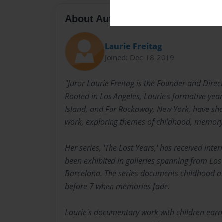
About Author
Laurie Freitag
Joined: Dec-18-2019
"Juror Laurie Freitag is the Founder and Direc
Rooted in Los Angeles, Laurie's formative yea
Island, and Far Rockaway, New York, have sh
work, exploring themes of childhood, memory,
Her series, 'The Lost Years,' has received int
been exhibited in galleries spanning from Los
Barcelona. The series documents childhood a
before 7 when memories fade.
Laurie's documentary work with children earne