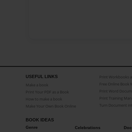
USEFUL LINKS
Print Workbooks 
Free Online Book 
Make a book
Print Word Docum
Print Your PDF as a Book
Print Training Man
How to make a book
Turn Document int
Make Your Own Book Online
BOOK IDEAS
Genre
Celebrations
Doc