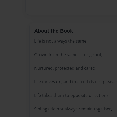
About the Book
Life is not always the same
Grown from the same strong root,
Nurtured, protected and cared,
Life moves on, and the truth is not pleasan
Life takes them to opposite directions,
Siblings do not always remain together,