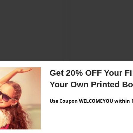
Get 20% OFF Your Fir
Your Own Printed B
Use Coupon WELCOMEYOU within 10