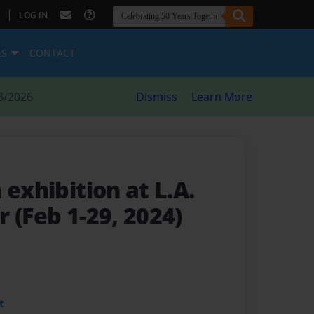
|
LOG IN
ES
CONTACT
8/2026
Dismiss
Learn More
n exhibition at L.A.
 (Feb 1-29, 2024)
t