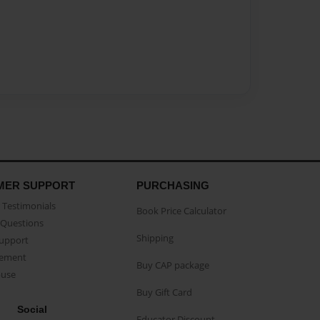
MER SUPPORT
PURCHASING
Testimonials
Book Price Calculator
Questions
Shipping
Support
eement
Buy CAP package
buse
Buy Gift Card
Social
Educator Discount