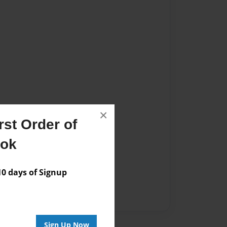
×
st Order of
ook
 days of Signup
Sign Up Now