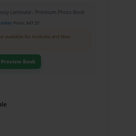
Glossy Laminate - Premium Photo Book
ember
Price: $47.37
ot available for Australia and New
Preview Book
ble