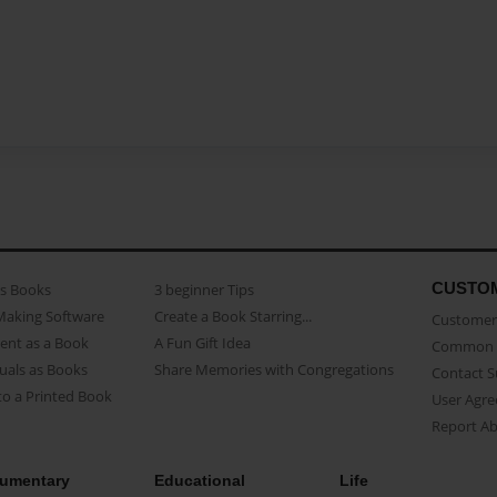
CUSTO
as Books
3 beginner Tips
Making Software
Create a Book Starring...
Customer 
ent as a Book
A Fun Gift Idea
Common 
uals as Books
Share Memories with Congregations
Contact 
o a Printed Book
User Agr
Report A
umentary
Educational
Life