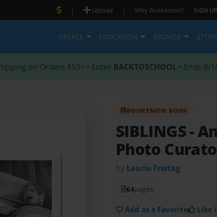
|
|
Upload
Why Bookemon?
SIGN UP
CREATE
EDUCATION
BROWSE
STOR
hipping on Orders $59+ • Enter
BACKTOSCHOOL
• Ends 8/1
BOOKEMON BOOK
SIBLINGS
- A
Photo Curator
by
Laurie Freitag
64
pages
Add as a Favorite
Like i