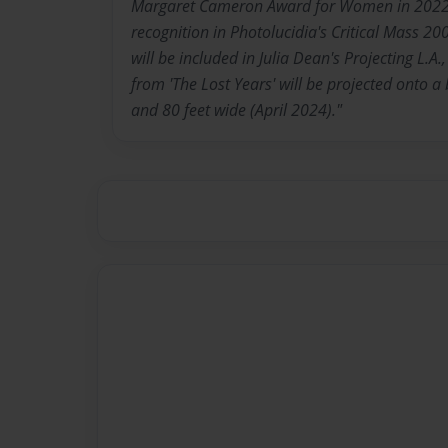
Margaret Cameron Award for Women in 2022,
recognition in Photolucidia's Critical Mass 200
will be included in Julia Dean's Projecting L.A
from 'The Lost Years' will be projected onto a 
and 80 feet wide (April 2024)."