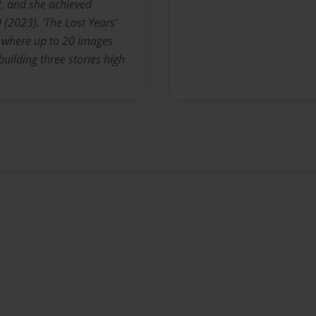
 and she achieved
 (2023). 'The Lost Years'
., where up to 20 images
building three stories high