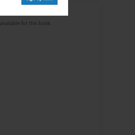
Author
vailable for this book.