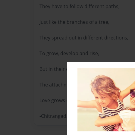
They have to follow different paths,
Just like the branches of a tree,
They spread out in different directions,
To grow, develop and rise,
But in their connected hearts,
The attachment and affection remains,
Love grows each day, to remain forever.
-Chitrangada Sharan