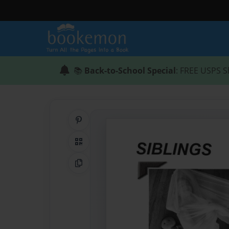
📚
Back-to-School Special
: FREE USPS S
Share on Pinterest
QR Code
Copy Link