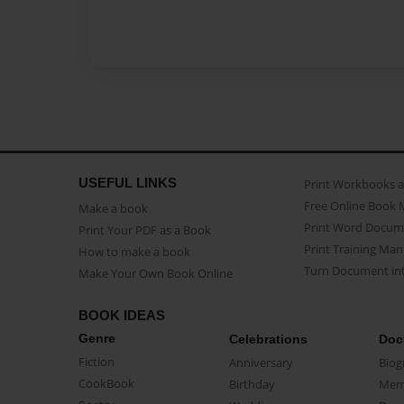
USEFUL LINKS
Print Workbooks 
Free Online Book 
Make a book
Print Word Docum
Print Your PDF as a Book
Print Training Man
How to make a book
Turn Document int
Make Your Own Book Online
BOOK IDEAS
Genre
Celebrations
Doc
Fiction
Anniversary
Biog
CookBook
Birthday
Mem