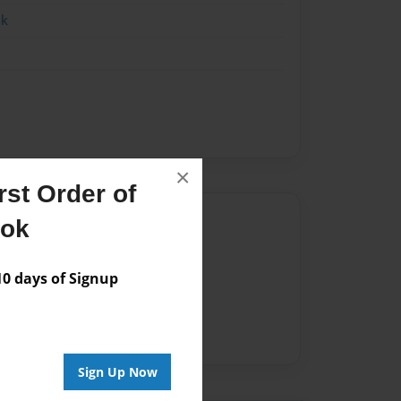
ok
×
st Order of
Author
ook
vailable for this book.
 days of Signup
Sign Up Now