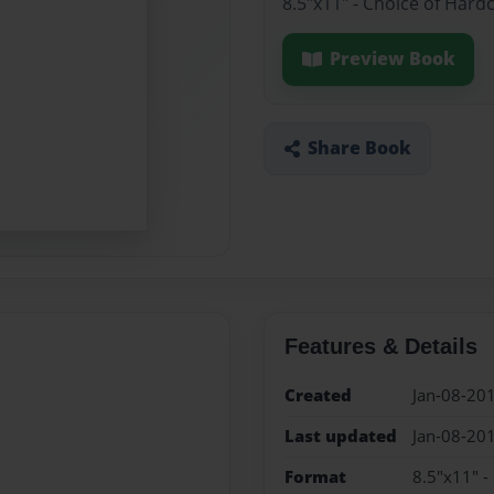
8.5"x11" - Choice of Hard
Preview Book
Share Book
Features & Details
Created
Jan-08-20
Last updated
Jan-08-20
Format
8.5"x11" -