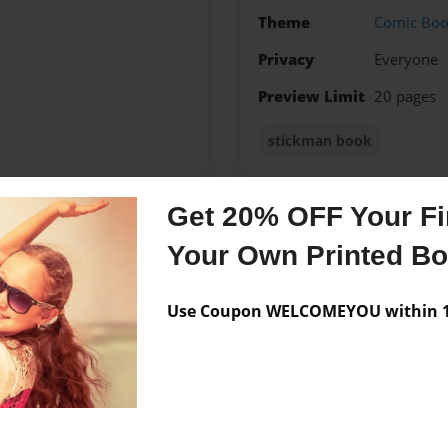
Theme
Comic Bo
Privacy
Everyone
Preview Limit
20 pages
stickman book
Get 20% OFF Your Fir
Messages from the 
Your Own Printed B
No author messages are a
Use Coupon WELCOMEYOU within 10