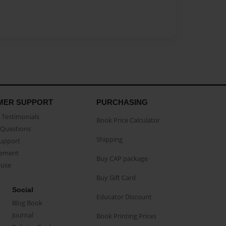
MER SUPPORT
PURCHASING
Testimonials
Book Price Calculator
Questions
Shipping
Support
eement
Buy CAP package
buse
Buy Gift Card
Social
Educator Discount
Blog Book
Journal
Book Printing Prices