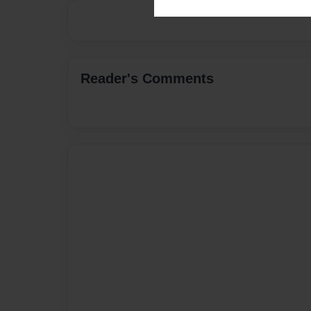
Reader's Comments