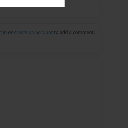
g in
or
create an account
to add a comment.