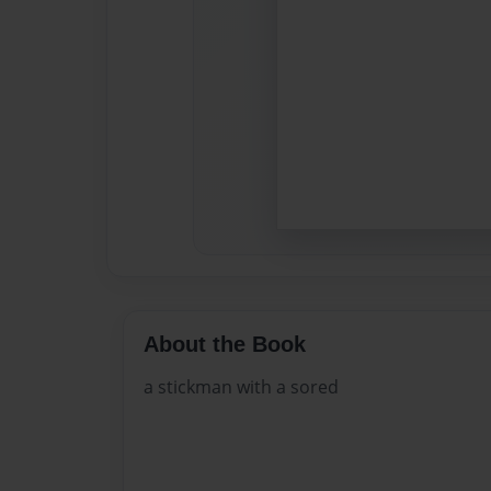
About the Book
a stickman with a sored