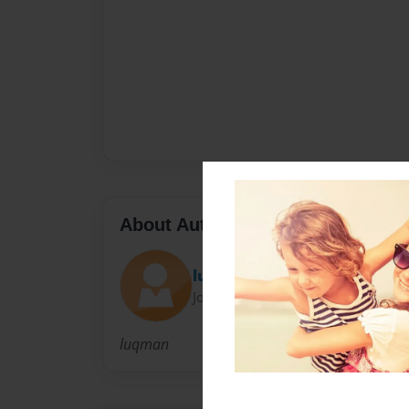
About Author
luqman
Joined: Jan-08-2011
luqman