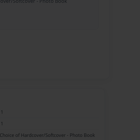
cover/Softcover - Photo Book
11
11
 Choice of Hardcover/Softcover - Photo Book