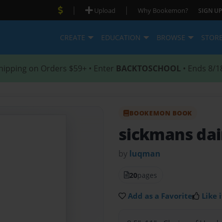
|
|
Upload
Why Bookemon?
SIGN UP
CREATE
EDUCATION
BROWSE
STOR
hipping on Orders $59+ • Enter
BACKTOSCHOOL
• Ends 8/1
BOOKEMON BOOK
sickmans da
by
luqman
20
pages
Add as a Favorite
Like i