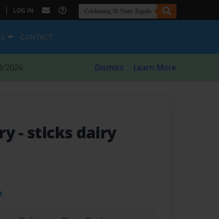
|
LOG IN
ES
CONTACT
8/2026
Dismiss
Learn More
iry
- sticks dairy
t