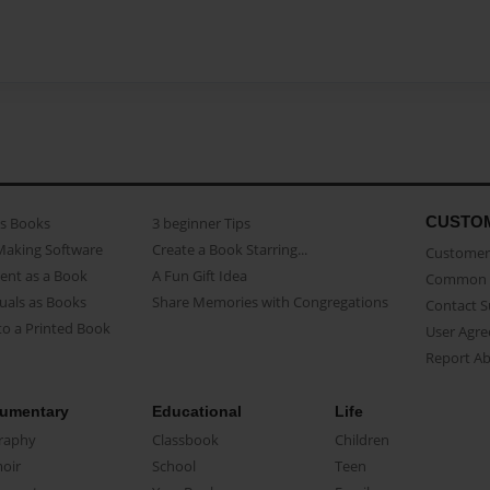
CUSTO
as Books
3 beginner Tips
Making Software
Create a Book Starring...
Customer 
ent as a Book
A Fun Gift Idea
Common 
uals as Books
Share Memories with Congregations
Contact 
o a Printed Book
User Agr
Report A
umentary
Educational
Life
raphy
Classbook
Children
oir
School
Teen