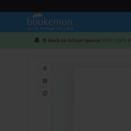
📚
Back-to-School Special
: FREE USPS S
Share on Pinterest
QR Code
Copy Link