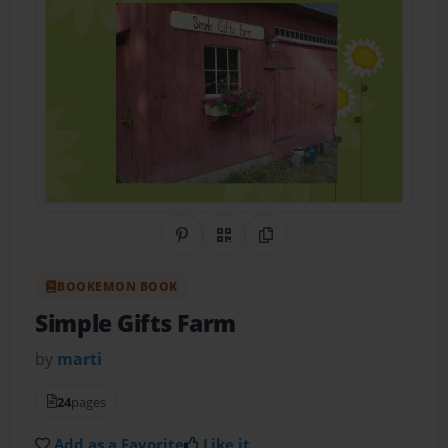
Share on Pinterest
QR Code
Copy Link
BOOKEMON BOOK
Simple Gifts Farm
by
marti
24
pages
Add as a Favorite
Like it