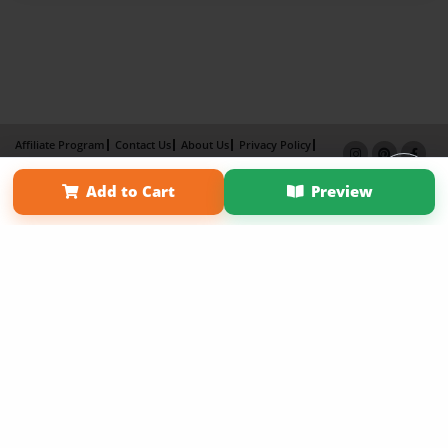
Affiliate Program
Contact Us
About Us
Privacy Policy
Term of Use
Why Bookemon
Add to Cart
Preview
Copyright 2026 LivePage LLC