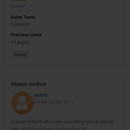
Journal
Sales Term
Everyone
Preview Limit
24 pages
Family
About Author
marti
Joined: Jun-04-2011
Grandma Marti who loves everything about natural
fiber and the animals that produce it!