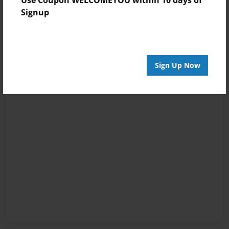
Signup
Sign Up Now