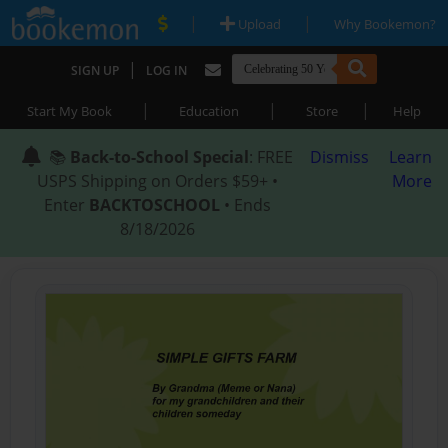
|
|
Upload
Why Bookemon?
|
SIGN UP
LOG IN
|
|
|
Start My Book
Education
Store
Help
📚
Back-to-School Special
: FREE
Dismiss
Learn
USPS Shipping on Orders $59+ •
More
Enter
BACKTOSCHOOL
• Ends
8/18/2026