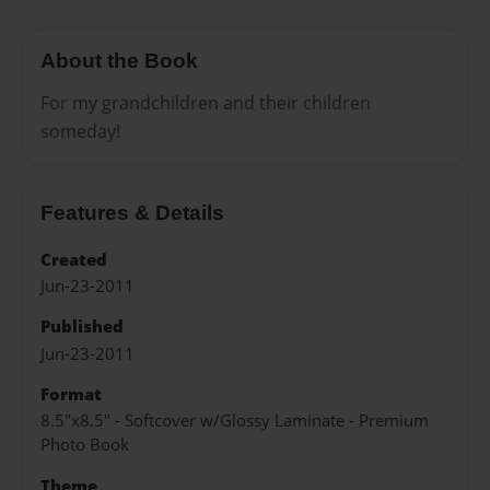
About the Book
For my grandchildren and their children
someday!
Features & Details
Created
Jun-23-2011
Published
Jun-23-2011
Format
8.5"x8.5" - Softcover w/Glossy Laminate - Premium
Photo Book
Theme