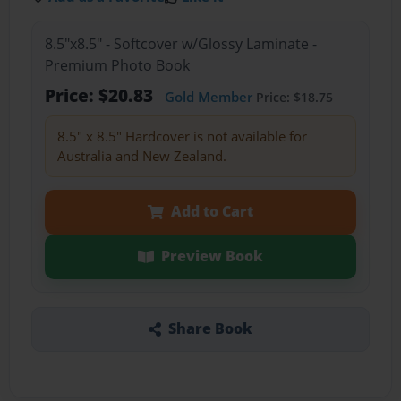
8.5"x8.5" - Softcover w/Glossy Laminate -
Premium Photo Book
Price: $20.83
Gold Member
Price: $18.75
8.5" x 8.5" Hardcover is not available for
Australia and New Zealand.
Add to Cart
Preview Book
Share Book