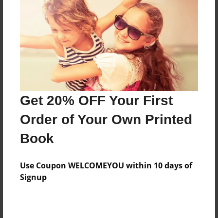
Features & Details
Created
Mar-23-2010
Last updated
Mar-23-2010
Format
8.5"x8.5" - Choice of Hardcover/Softcover - Photo
Get 20% OFF Your First
Book
Order of Your Own Printed
Theme
Book
School
Privacy
Use Coupon WELCOMEYOU within 10 days of
Everyone
Signup
Preview Limit
20 pages
fsf