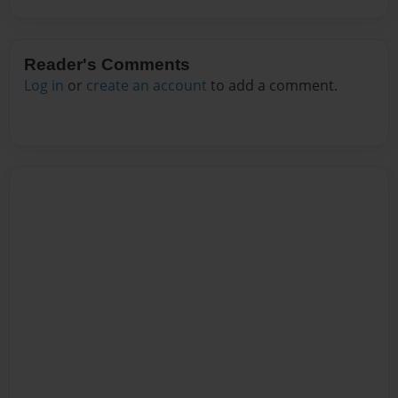
Reader's Comments
Log in
or
create an account
to add a comment.