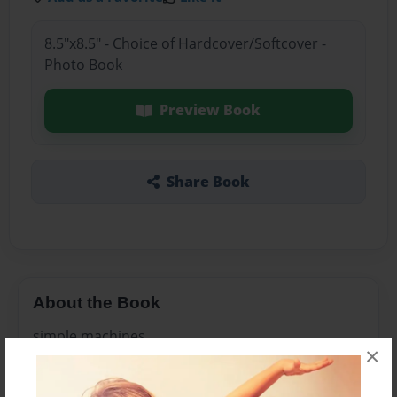
8.5"x8.5" - Choice of Hardcover/Softcover -
Photo Book
Preview Book
Share Book
About the Book
simple machines
×