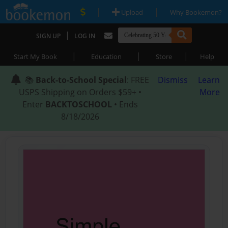
|
|
Upload
Why Bookemon?
|
SIGN UP
LOG IN
|
|
|
Start My Book
Education
Store
Help
📚
Back-to-School Special
: FREE
Dismiss
Learn
USPS Shipping on Orders $59+ •
More
Enter
BACKTOSCHOOL
• Ends
8/18/2026