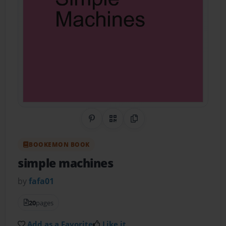
Share on Pinterest
QR Code
Copy Link
BOOKEMON BOOK
simple machines
by
fafa01
20
pages
Add as a Favorite
Like it