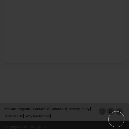
Affiliate Program
Contact Us
About Us
Privacy Policy
Term of Use
Why Bookemon
Copyright 2026 LivePage LLC