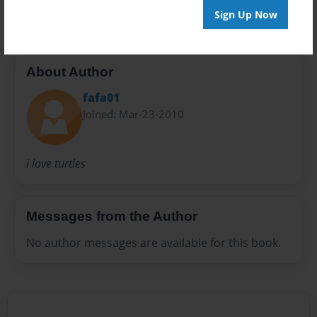
Sign Up Now
About Author
fafa01
Joined: Mar-23-2010
i love turtles
Messages from the Author
No author messages are available for this book.