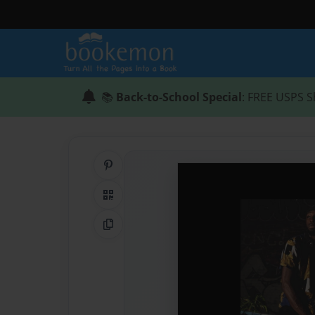
📚
Back-to-School Special
: FREE USPS S
Share on Pinterest
QR Code
Copy Link