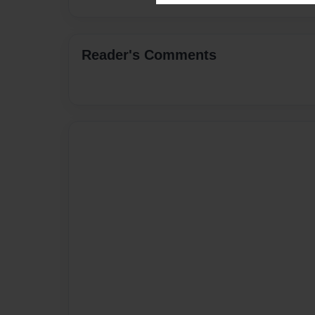
Reader's Comments