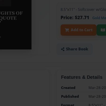
8.5"x11" - Softcover w/G
Price: $27.71
Gold M
Add to Cart
Share Book
Features & Details
Created
Mar-28-2
Published
Mar-28-2
Format
8.5"x11" -