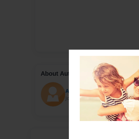
About Author
Austin Jackson
Joined: Mar-19-2022