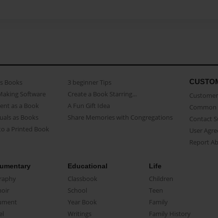
CUSTO
as Books
3 beginner Tips
Making Software
Create a Book Starring...
Customer 
ent as a Book
A Fun Gift Idea
Common 
uals as Books
Share Memories with Congregations
Contact 
o a Printed Book
User Agr
Report A
umentary
Educational
Life
raphy
Classbook
Children
oir
School
Teen
ument
Year Book
Family
el
Writings
Family History