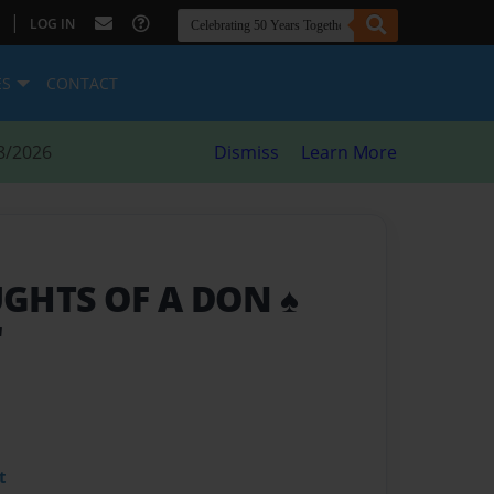
|
LOG IN
ES
CONTACT
8/2026
Dismiss
Learn More
GHTS OF A DON ♠️
"
t