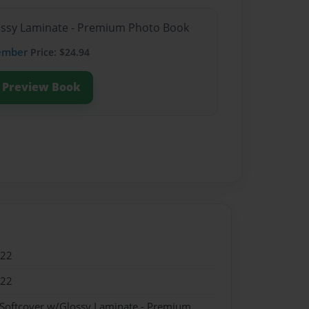
lossy Laminate - Premium Photo Book
ember
Price: $24.94
Preview Book
022
022
 Softcover w/Glossy Laminate - Premium