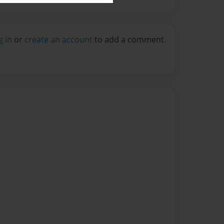
g in
or
create an account
to add a comment.