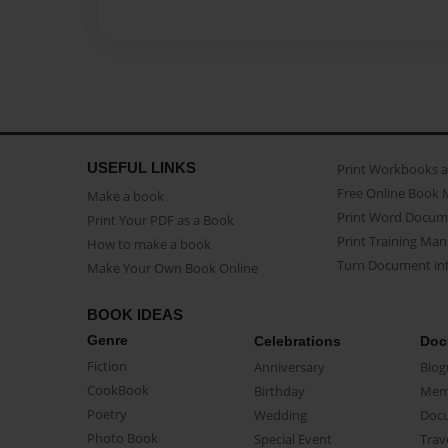
USEFUL LINKS
Print Workbooks 
Free Online Book 
Make a book
Print Word Docum
Print Your PDF as a Book
Print Training Man
How to make a book
Turn Document int
Make Your Own Book Online
BOOK IDEAS
Genre
Celebrations
Doc
Fiction
Anniversary
Biog
CookBook
Birthday
Mem
Poetry
Wedding
Doc
Photo Book
Special Event
Trav