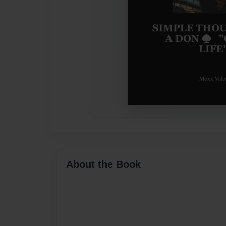
About the Book