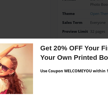
Photo Boo
Theme
Open The
Sales Term
Everyone
Preview Limit
32 pages
Get 20% OFF Your Fir
Your Own Printed B
Messages from the 
No author messages are a
Use Coupon WELCOMEYOU within 10