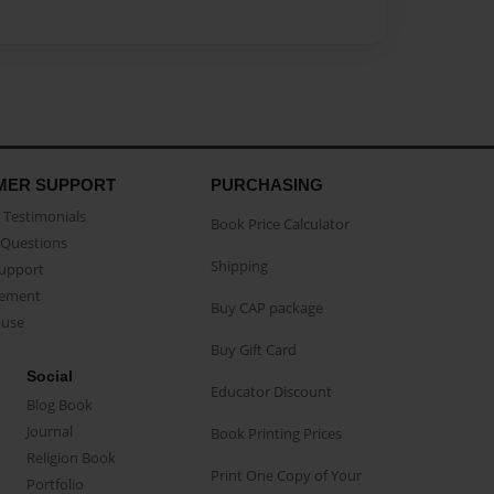
MER SUPPORT
PURCHASING
Testimonials
Book Price Calculator
Questions
Shipping
Support
eement
Buy CAP package
buse
Buy Gift Card
Social
Educator Discount
Blog Book
Journal
Book Printing Prices
Religion Book
Print One Copy of Your
Portfolio