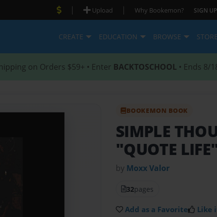
|
|
Upload
Why Bookemon?
SIGN UP
CREATE
EDUCATION
BROWSE
STOR
hipping on Orders $59+ • Enter
BACKTOSCHOOL
• Ends 8/1
BOOKEMON BOOK
SIMPLE THOU
"QUOTE LIFE
by
Moxx Valor
32
pages
Add as a Favorite
Like i