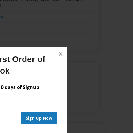
k
me
×
st Order of
ook
Author
vailable for this book.
 days of Signup
Sign Up Now