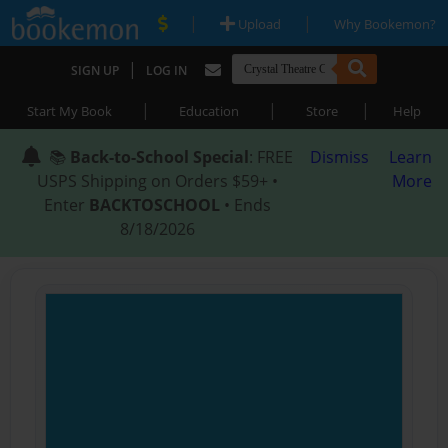
|
|
Upload
Why Bookemon?
|
SIGN UP
LOG IN
|
|
|
Start My Book
Education
Store
Help
📚
Back-to-School Special
: FREE
Dismiss
Learn
USPS Shipping on Orders $59+ •
More
Enter
BACKTOSCHOOL
• Ends
8/18/2026