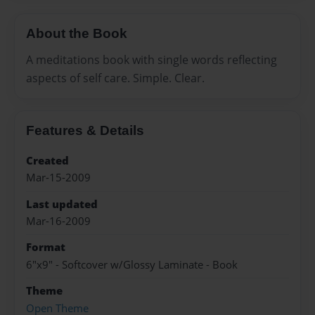
About the Book
A meditations book with single words reflecting
aspects of self care. Simple. Clear.
Features & Details
Created
Mar-15-2009
Last updated
Mar-16-2009
Format
6"x9" - Softcover w/Glossy Laminate - Book
Theme
Open Theme