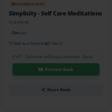
BOOKEMON BOOK
Simplicity
- Self Care Meditations
by
a.no.ra
20
pages
Add as a Favorite
Like it
6"x9" - Softcover w/Glossy Laminate - Book
Preview Book
Share Book