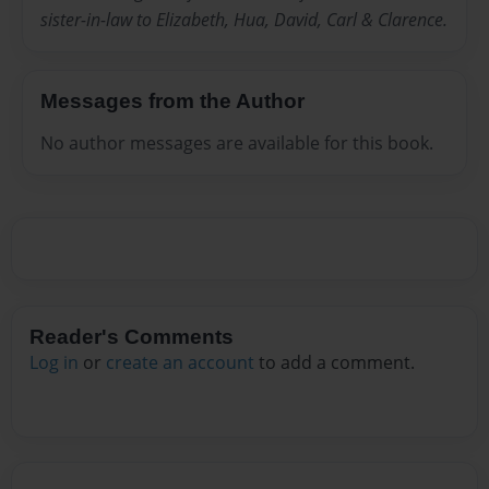
sister-in-law to Elizabeth, Hua, David, Carl & Clarence.
Messages from the Author
No author messages are available for this book.
Reader's Comments
Log in
or
create an account
to add a comment.