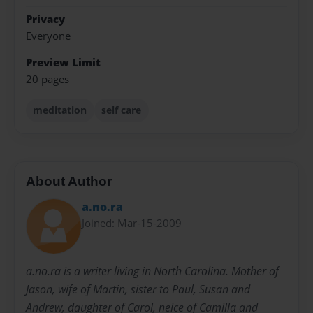
Privacy
Everyone
Preview Limit
20 pages
meditation
self care
About Author
a.no.ra
Joined: Mar-15-2009
a.no.ra is a writer living in North Carolina. Mother of
Jason, wife of Martin, sister to Paul, Susan and
Andrew, daughter of Carol, neice of Camilla and