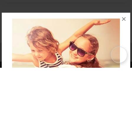
×
Affiliate Program
Contact Us
About Us
Privacy Policy
Term of Use
Why Bookemon
Copyright 2026 LivePage LLC
Get 20% OFF Your First
Order of Your Own Printed
Book