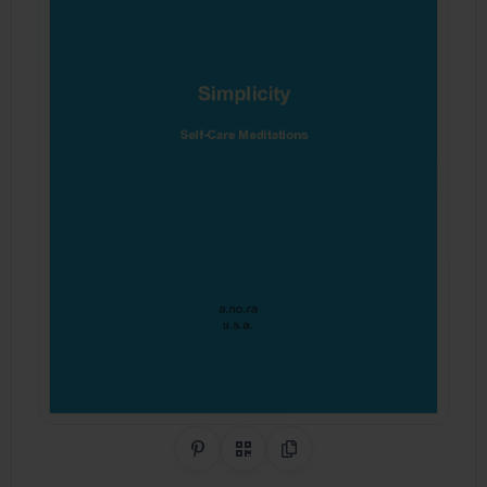
Share on Pinterest
QR Code
Copy Link