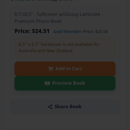
8.5"x8.5" - Softcover w/Glossy Laminate -
Premium Photo Book
Price: $24.51
Gold Member
Price: $22.06
8.5" x 8.5" Hardcover is not available for
Australia and New Zealand.
Add to Cart
Preview Book
Share Book