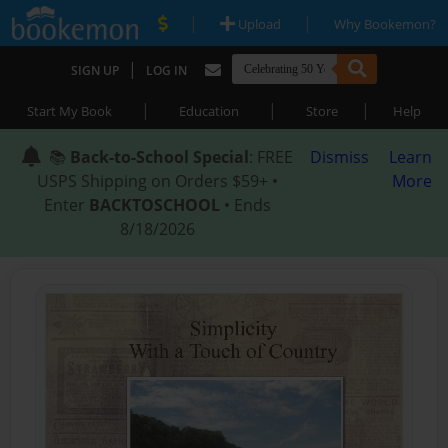
|
|
Upload
Why Bookemon?
|
SIGN UP
LOG IN
|
|
|
Start My Book
Education
Store
Help
📚
Back-to-School Special
: FREE
Dismiss
Learn
USPS Shipping on Orders $59+ •
More
Enter
BACKTOSCHOOL
• Ends
8/18/2026