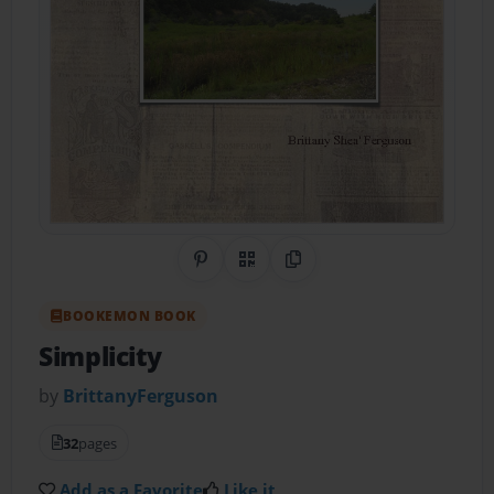
Share on Pinterest
QR Code
Copy Link
BOOKEMON BOOK
Simplicity
by
BrittanyFerguson
32
pages
Add as a Favorite
Like it