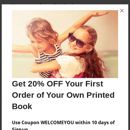
Messages from the Author
×
No author messages are available for this book.
Reader's Comments
Log in
or
create an account
to add a comment.
Get 20% OFF Your First
Order of Your Own Printed
Book
Use Coupon WELCOMEYOU within 10 days of
Signup