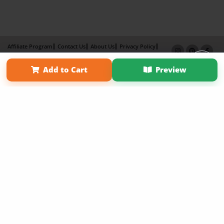
Affiliate Program
Contact Us
About Us
Privacy Policy
Term of Use
Why Bookemon
Add to Cart
Preview
Copyright 2026 LivePage LLC