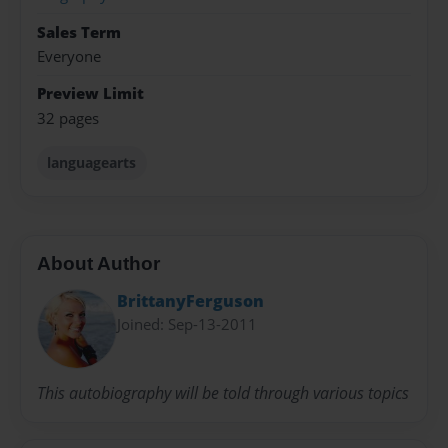
Sales Term
Everyone
Preview Limit
32 pages
languagearts
About Author
BrittanyFerguson
Joined: Sep-13-2011
This autobiography will be told through various topics