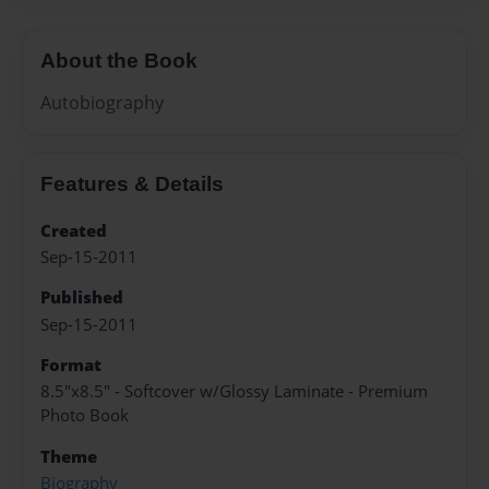
About the Book
Autobiography
Features & Details
Created
Sep-15-2011
Published
Sep-15-2011
Format
8.5"x8.5" - Softcover w/Glossy Laminate - Premium
Photo Book
Theme
Biography