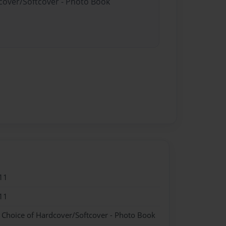
dcover/Softcover - Photo Book
11
11
- Choice of Hardcover/Softcover - Photo Book