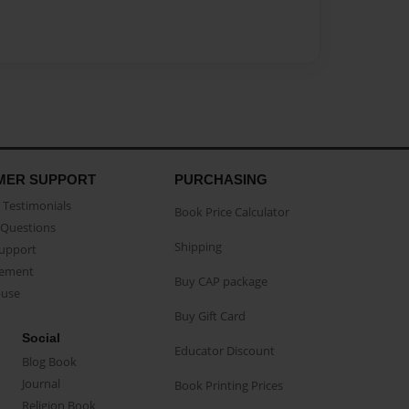
MER SUPPORT
PURCHASING
Testimonials
Book Price Calculator
Questions
Shipping
Support
eement
Buy CAP package
buse
Buy Gift Card
Social
Educator Discount
Blog Book
Journal
Book Printing Prices
Religion Book