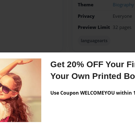
Theme
Biography
Privacy
Everyone
Preview Limit
32 pages
languagearts
Get 20% OFF Your Fir
Messages from the 
Your Own Printed B
No author messages are a
Use Coupon WELCOMEYOU within 10
s topics