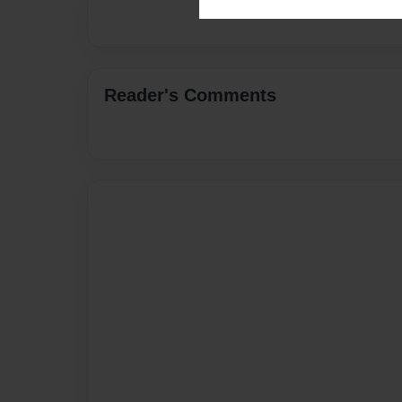
Reader's Comments