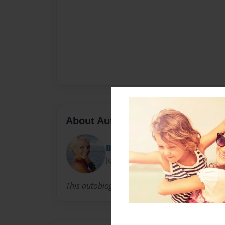
About Author
BrittanyFerguson
Joined: Sep-13-2011
This autobiography will be told through variou