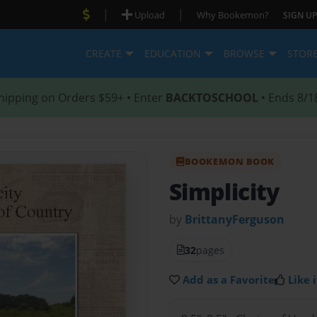
|
|
Upload
Why Bookemon?
SIGN UP
CREATE
EDUCATION
BROWSE
STOR
hipping on Orders $59+ • Enter
BACKTOSCHOOL
• Ends 8/1
BOOKEMON BOOK
Simplicity
by
BrittanyFerguson
32
pages
Add as a Favorite
Like i