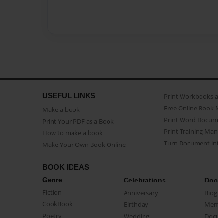
USEFUL LINKS
Print Workbooks 
Free Online Book 
Make a book
Print Word Docum
Print Your PDF as a Book
Print Training Man
How to make a book
Turn Document int
Make Your Own Book Online
BOOK IDEAS
Genre
Celebrations
Doc
Fiction
Anniversary
Biog
CookBook
Birthday
Mem
Poetry
Wedding
Doc