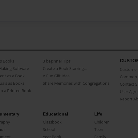
CUSTO
as Books
3 beginner Tips
Making Software
Create a Book Starring...
Customer 
ent as a Book
A Fun Gift Idea
Common 
uals as Books
Share Memories with Congregations
Contact 
o a Printed Book
User Agr
Report A
umentary
Educational
Life
raphy
Classbook
Children
oir
School
Teen
ument
Year Book
Family