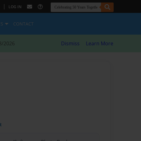
|
LOG IN
ES
CONTACT
8/2026
Dismiss
Learn More
t