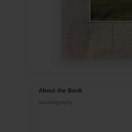
About the Book
Autobiography