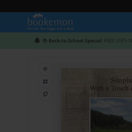
📚
Back-to-School Special
: FREE USPS S
Share on Pinterest
QR Code
Copy Link