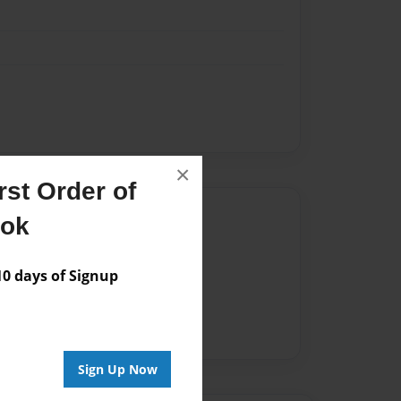
×
st Order of
Author
ook
vailable for this book.
 days of Signup
Sign Up Now