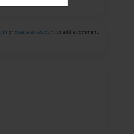
g in
or
create an account
to add a comment.