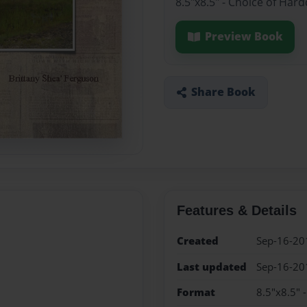
8.5"x8.5" - Choice of Har
Preview Book
Share Book
Features & Details
Created
Sep-16-20
Last updated
Sep-16-20
Format
8.5"x8.5" 