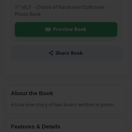
11"x8.5" - Choice of Hardcover/Softcover -
Photo Book
Preview Book
Share Book
About the Book
A true love story of two lovers written in poem.
Features & Details