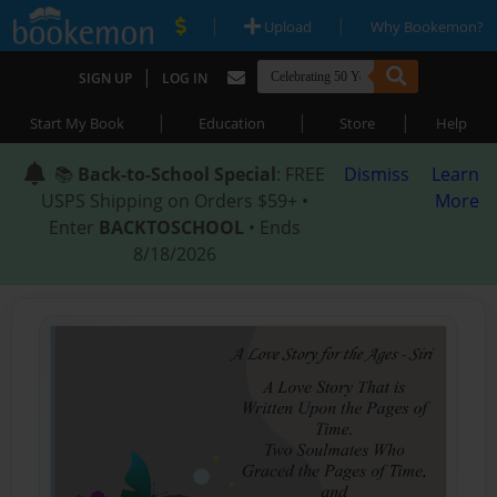
|
|
Upload
Why Bookemon?
|
SIGN UP
LOG IN
|
|
|
Start My Book
Education
Store
Help
📚
Back-to-School Special
: FREE
Dismiss
Learn
USPS Shipping on Orders $59+ •
More
Enter
BACKTOSCHOOL
• Ends
8/18/2026