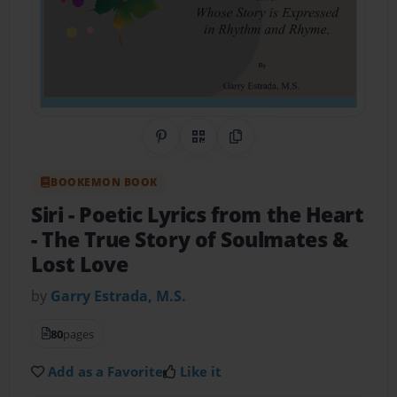
Share on Pinterest
QR Code
Copy Link
BOOKEMON BOOK
Siri - Poetic Lyrics from the Heart
- The True Story of Soulmates &
Lost Love
by
Garry Estrada, M.S.
80
pages
Add as a Favorite
Like it