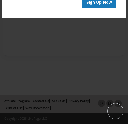
Sign Up Now
Affiliate Program
Contact Us
About Us
Privacy Policy
Term of Use
Why Bookemon
Copyright 2026 LivePage LLC