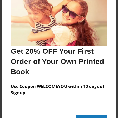
Reader's Comments
Log in
or
create an account
to add a comment.
Get 20% OFF Your First
Order of Your Own Printed
Book
Use Coupon WELCOMEYOU within 10 days of
Signup