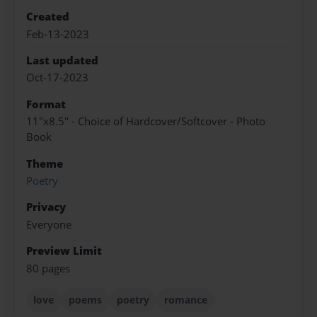
Created
Feb-13-2023
Last updated
Oct-17-2023
Format
11"x8.5" - Choice of Hardcover/Softcover - Photo
Book
Theme
Poetry
Privacy
Everyone
Preview Limit
80 pages
love
poems
poetry
romance