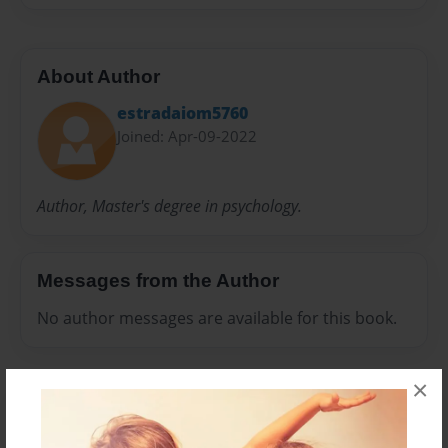
About Author
estradaiom5760
Joined: Apr-09-2022
Author, Master's degree in psychology.
Messages from the Author
No author messages are available for this book.
×