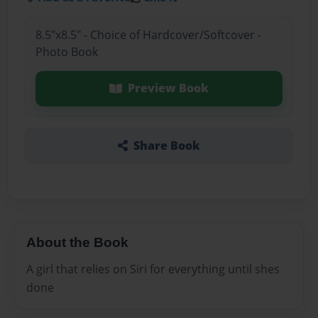
8.5"x8.5" - Choice of Hardcover/Softcover -
Photo Book
Preview Book
Share Book
About the Book
A girl that relies on Siri for everything until shes
done