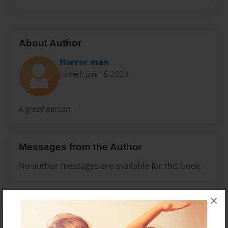
About Author
Horror man
Joined: Jan-16-2024
A great person
Messages from the Author
No author messages are available for this book.
×