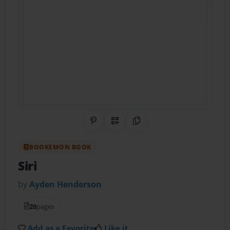
Share on Pinterest
QR Code
Copy Link
BOOKEMON BOOK
Siri
by
Ayden Henderson
20
pages
Add as a Favorite
Like it