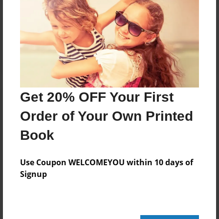
Reader's Comments
Log in
or
create an account
to add a comment.
Get 20% OFF Your First
Order of Your Own Printed
Book
Use Coupon WELCOMEYOU within 10 days of
Signup