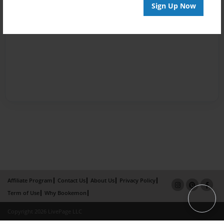
Sign Up Now
Affiliate Program
Contact Us
About Us
Privacy Policy
Term of Use
Why Bookemon
Copyright 2026 LivePage LLC