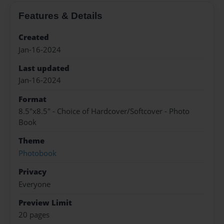
Features & Details
Created
Jan-16-2024
Last updated
Jan-16-2024
Format
8.5"x8.5" - Choice of Hardcover/Softcover - Photo
Book
Theme
Photobook
Privacy
Everyone
Preview Limit
20 pages