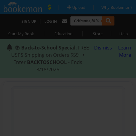
|
|
Upload
Why Bookemon?
|
SIGN UP
LOG IN
|
|
|
Start My Book
Education
Store
Help
📚
Back-to-School Special
: FREE
Dismiss
Learn
USPS Shipping on Orders $59+ •
More
Enter
BACKTOSCHOOL
• Ends
8/18/2026