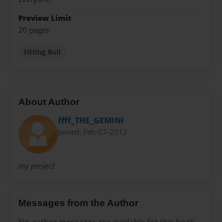
Preview Limit
20 pages
Sitting Bull
About Author
ffff_THE_GEMINI
Joined: Feb-07-2012
my project
Messages from the Author
No author messages are available for this book.