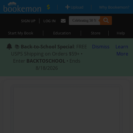
|
|
Upload
Why Bookemon?
|
SIGN UP
LOG IN
|
|
|
Start My Book
Education
Store
Help
📚
Back-to-School Special
: FREE
Dismiss
Learn
USPS Shipping on Orders $59+ •
More
Enter
BACKTOSCHOOL
• Ends
8/18/2026