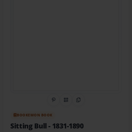
Share on Pinterest
QR Code
Copy Link
BOOKEMON BOOK
Sitting Bull
- 1831-1890