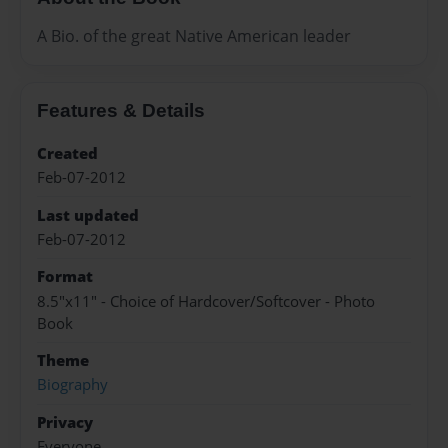
A Bio. of the great Native American leader
Features & Details
Created
Feb-07-2012
Last updated
Feb-07-2012
Format
8.5"x11" - Choice of Hardcover/Softcover - Photo
Book
Theme
Biography
Privacy
Everyone