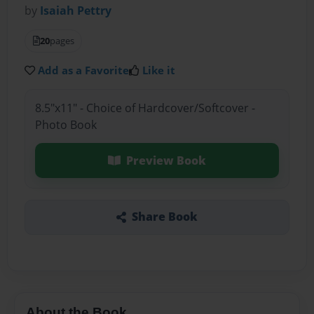
by
Isaiah Pettry
20
pages
Add as a Favorite
Like it
8.5"x11" - Choice of Hardcover/Softcover -
Photo Book
Preview Book
Share Book
About the Book