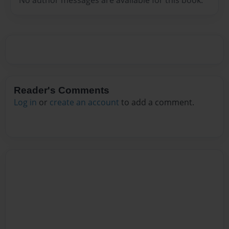
Reader's Comments
Log in
or
create an account
to add a comment.