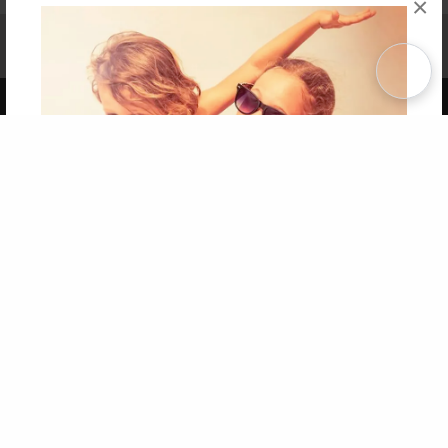
×
Affiliate Program
Contact Us
About Us
Privacy Policy
Term of Use
Why Bookemon
Copyright 2026 LivePage LLC
Get 20% OFF Your First
Order of Your Own Printed
Book
Use Coupon WELCOMEYOU within 10 days of
Signup