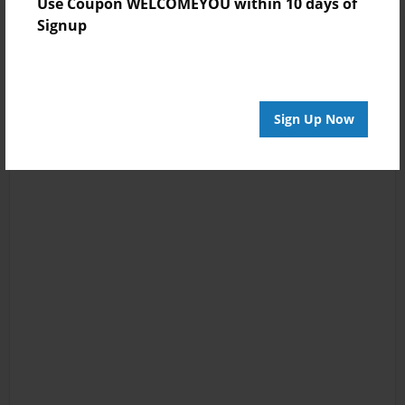
Use Coupon WELCOMEYOU within 10 days of
Signup
Sign Up Now