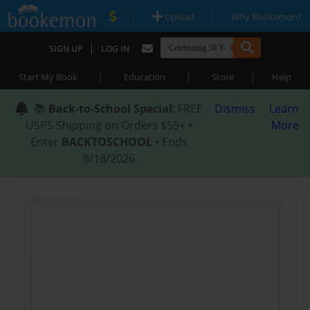
|
|
Upload
Why Bookemon?
|
SIGN UP
LOG IN
|
|
|
Start My Book
Education
Store
Help
📚
Back-to-School Special
: FREE
Dismiss
Learn
USPS Shipping on Orders $59+ •
More
Enter
BACKTOSCHOOL
• Ends
8/18/2026