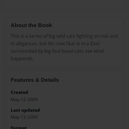
About the Book
This is a series of big wild cats fighting on risk and
in alligances. but for now Skar is in a Zoo!
surrounded by big foul beast.Lets see what
happends.
Features & Details
Created
May-12-2009
Last updated
May-12-2009
Format