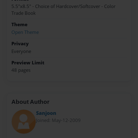
5.5"x8.5" - Choice of Hardcover/Softcover - Color
Trade Book
Theme
Open Theme
Privacy
Everyone
Preview Limit
48 pages
About Author
Sanjoon
Joined: May-12-2009