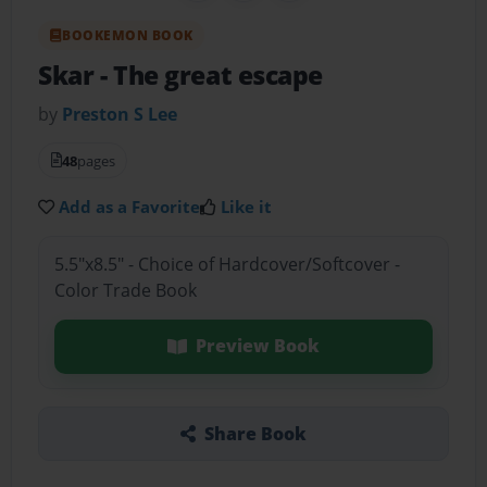
BOOKEMON BOOK
Skar
- The great escape
by
Preston S Lee
48
pages
Add as a Favorite
Like it
5.5"x8.5" - Choice of Hardcover/Softcover -
Color Trade Book
Preview Book
Share Book