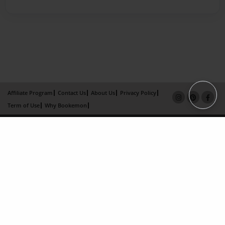
Affiliate Program
Contact Us
About Us
Privacy Policy
Term of Use
Why Bookemon
Copyright 2026 LivePage LLC