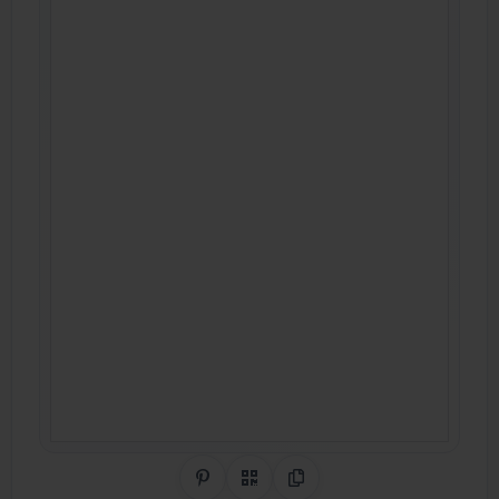
Share on Pinterest
QR Code
Copy Link