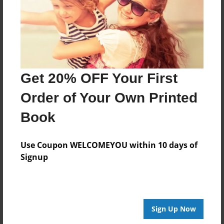
Last updated
Oct-07-2013
Format
9"x7" - Choice of Hardcover/Softcover - Photo Book
Get 20% OFF Your First
Theme
Journal
Order of Your Own Printed
Privacy
Book
Everyone
Preview Limit
Use Coupon WELCOMEYOU within 10 days of
24 pages
Signup
ll
Sign Up Now