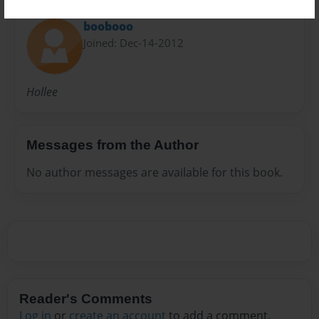
About Author
boobooo
Joined: Dec-14-2012
Hollee
Messages from the Author
No author messages are available for this book.
Reader's Comments
Log in
or
create an account
to add a comment.