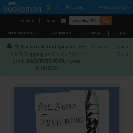
|
|
Upload
Why Bookemon?
|
SIGN UP
LOG IN
|
|
|
Start My Book
Education
Store
Help
📚
Back-to-School Special
: FREE
Dismiss
Learn
USPS Shipping on Orders $59+ •
More
Enter
BACKTOSCHOOL
• Ends
8/18/2026