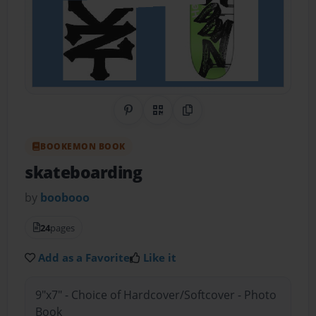
Share on Pinterest
QR Code
Copy Link
BOOKEMON BOOK
skateboarding
by
boobooo
24
pages
Add as a Favorite
Like it
9"x7" - Choice of Hardcover/Softcover - Photo
Book