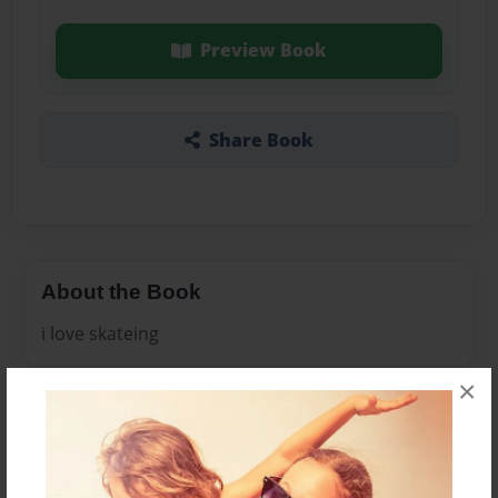
Preview Book
Share Book
About the Book
i love skateing
×
Features & Details
Created
Mar-11-2013