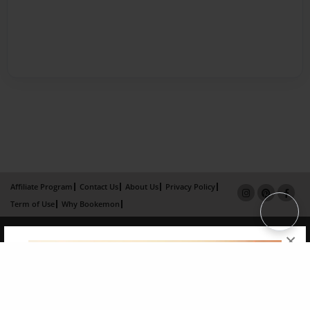
Affiliate Program
Contact Us
About Us
Privacy Policy
Term of Use
Why Bookemon
Copyright 2026 LivePage LLC
×