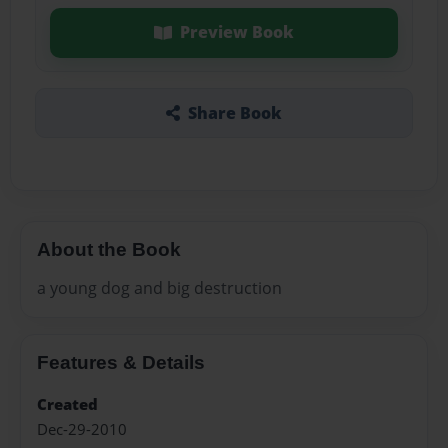
Preview Book
Share Book
About the Book
a young dog and big destruction
Features & Details
Created
Dec-29-2010