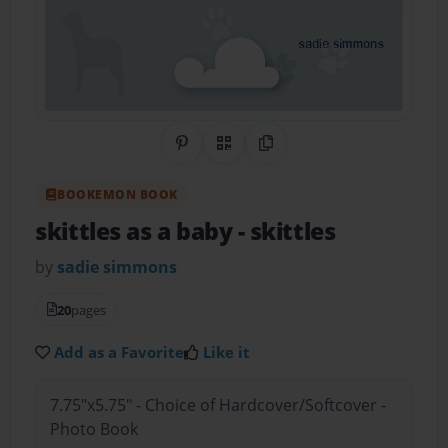
Share on Pinterest
QR Code
Copy Link
BOOKEMON BOOK
skittles as a baby
- skittles
by
sadie simmons
20
pages
Add as a Favorite
Like it
7.75"x5.75" - Choice of Hardcover/Softcover -
Photo Book