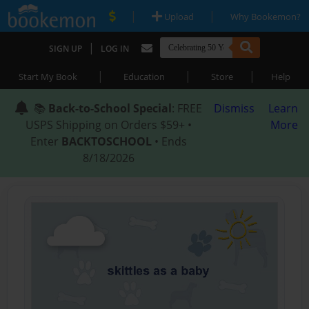
|
|
Upload
Why Bookemon?
|
SIGN UP
LOG IN
|
|
|
Start My Book
Education
Store
Help
📚
Back-to-School Special
: FREE
Dismiss
Learn
USPS Shipping on Orders $59+ •
More
Enter
BACKTOSCHOOL
• Ends
8/18/2026