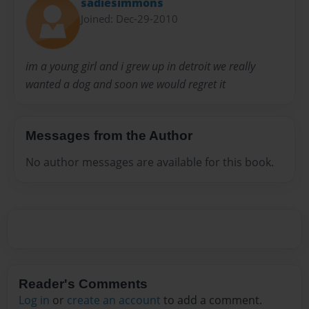
sadiesimmons
Joined: Dec-29-2010
im a young girl and i grew up in detroit we really
wanted a dog and soon we would regret it
Messages from the Author
No author messages are available for this book.
Reader's Comments
Log in
or
create an account
to add a comment.