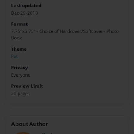
Last updated
Dec-29-2010
Format
7.75"x5.75" - Choice of Hardcover/Softcover - Photo
Book
Theme
Pet
Privacy
Everyone
Preview Limit
20 pages
About Author