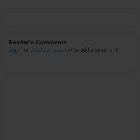
Reader's Comments
Log in
or
create an account
to add a comment.