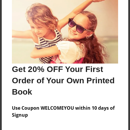
go on an adventure.
Features & Details
Created
May-05-2015
Last updated
May-05-2015
Get 20% OFF Your First
Format
Order of Your Own Printed
8.5"x8.5" - Choice of Hardcover/Softcover - Photo
Book
Book
Theme
Children
Use Coupon WELCOMEYOU within 10 days of
Signup
Privacy
Everyone