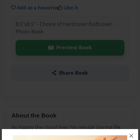
Add as a Favorite
Like it
8.5"x8.5" - Choice of Hardcover/Softcover -
Photo Book
Preview Book
Share Book
About the Book
As Happy the cloud lives his regular boring life,
×
he realizes that he needs some excitement and