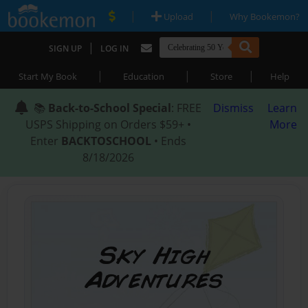
|
|
Upload
Why Bookemon?
|
SIGN UP
LOG IN
|
|
|
Start My Book
Education
Store
Help
📚
Back-to-School Special
: FREE
Dismiss
Learn
USPS Shipping on Orders $59+ •
More
Enter
BACKTOSCHOOL
• Ends
8/18/2026