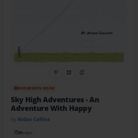
Share on Pinterest
QR Code
Copy Link
BOOKEMON BOOK
Sky High Adventures
- An
Adventure With Happy
by
Aidan Collins
20
pages