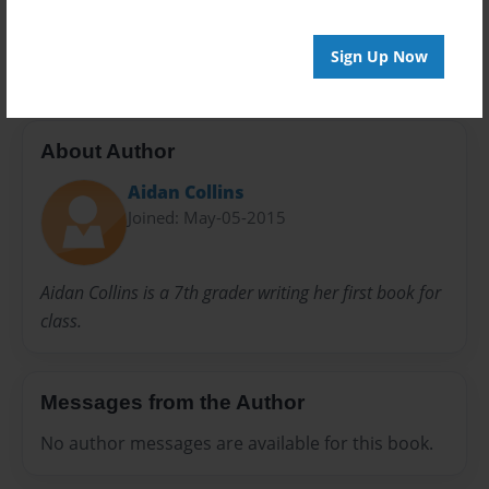
Preview Limit
20 pages
Sign Up Now
About Author
Aidan Collins
Joined: May-05-2015
Aidan Collins is a 7th grader writing her first book for
class.
Messages from the Author
No author messages are available for this book.