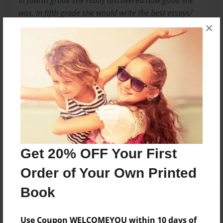
In fourth grade she really discovered how good she
was. In fifth grade she would write the best essays/
×
stories in the classroom. Her teacher would yell out
"D'Naira" great job on your paragraph. Currently, she
loves to write, bake, do arts and crafts, and hang out
with her friends.
Messages from the Author
No author messages are available for this book.
Get 20% OFF Your First
Order of Your Own Printed
Book
Use Coupon WELCOMEYOU within 10 days of