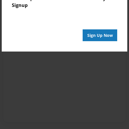
Signup
Sign Up Now