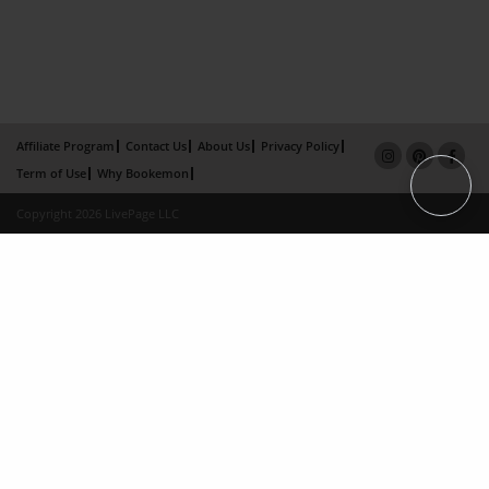
Affiliate Program
Contact Us
About Us
Privacy Policy
Term of Use
Why Bookemon
Copyright 2026 LivePage LLC