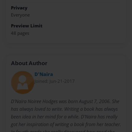
Privacy
Everyone
Preview Limit
48 pages
About Author
D'Naira
Joined: Jun-21-2017
D'Naira Noiree Hodges was born August 7, 2006. She
has always loved to write. Writing a book has always
been idea in her mind for a while. D'Naira has really
got her inspiration of writing a book from her teacher.