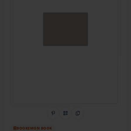
Share on Pinterest
QR Code
Copy Link
BOOKEMON BOOK