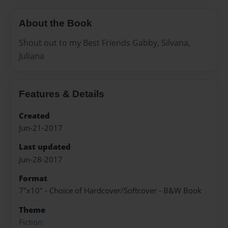
About the Book
Shout out to my Best Friends Gabby, Silvana,
Juliana
Features & Details
Created
Jun-21-2017
Last updated
Jun-28-2017
Format
7"x10" - Choice of Hardcover/Softcover - B&W Book
Theme
Fiction