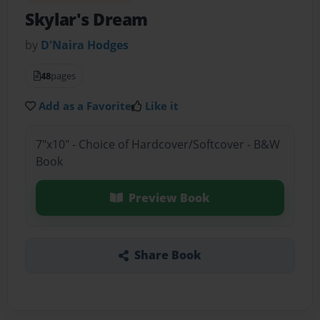
Skylar's Dream
by
D'Naira Hodges
48
pages
Add as a Favorite
Like it
7"x10" - Choice of Hardcover/Softcover - B&W
Book
Preview Book
Share Book