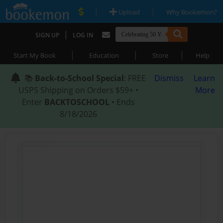
|
|
Upload
Why Bookemon?
|
SIGN UP
LOG IN
|
|
|
Start My Book
Education
Store
Help
📚
Back-to-School Special
: FREE
Dismiss
Learn
USPS Shipping on Orders $59+ •
More
Enter
BACKTOSCHOOL
• Ends
8/18/2026