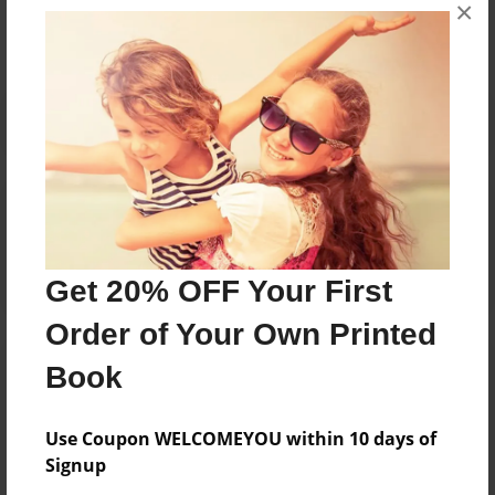
×
No author messages are available for this book.
Reader's Comments
Log in
or
create an account
to add a comment.
Get 20% OFF Your First
Order of Your Own Printed
Book
Use Coupon WELCOMEYOU within 10 days of
Signup