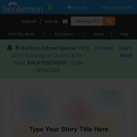
|
|
Upload
Why Bookemon?
|
SIGN UP
LOG IN
|
|
|
Start My Book
Education
Store
Help
📚
Back-to-School Special
: FREE
Dismiss
Learn
USPS Shipping on Orders $59+ •
More
Enter
BACKTOSCHOOL
• Ends
8/18/2026