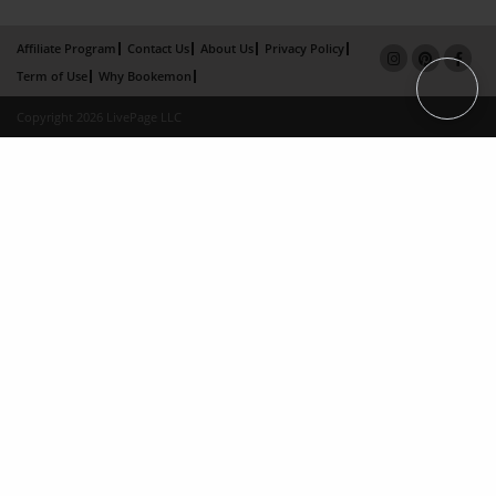
Affiliate Program
Contact Us
About Us
Privacy Policy
Term of Use
Why Bookemon
Copyright 2026 LivePage LLC