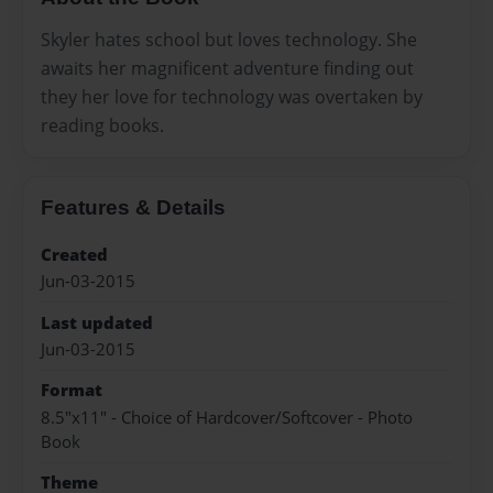
Skyler hates school but loves technology. She
awaits her magnificent adventure finding out
they her love for technology was overtaken by
reading books.
Features & Details
Created
Jun-03-2015
Last updated
Jun-03-2015
Format
8.5"x11" - Choice of Hardcover/Softcover - Photo
Book
Theme