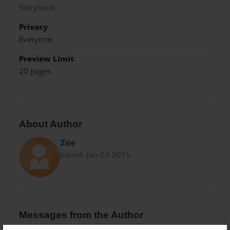
Storybook
Privacy
Everyone
Preview Limit
20 pages
About Author
Zoe
Joined: Jun-03-2015
Messages from the Author