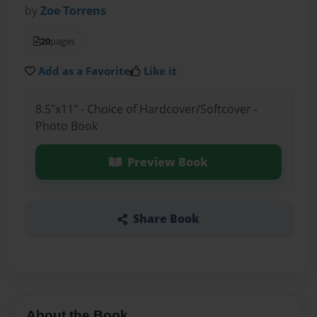
by
Zoe Torrens
20
pages
Add as a Favorite
Like it
8.5"x11" - Choice of Hardcover/Softcover -
Photo Book
Preview Book
Share Book
About the Book