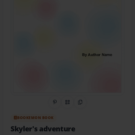
Share on Pinterest
QR Code
Copy Link
BOOKEMON BOOK
Skyler's adventure