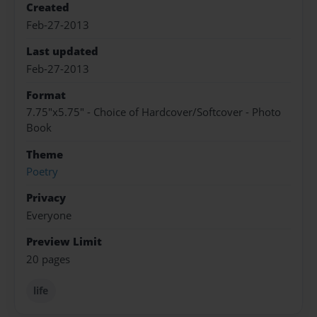
Created
Feb-27-2013
Last updated
Feb-27-2013
Format
7.75"x5.75" - Choice of Hardcover/Softcover - Photo
Book
Theme
Poetry
Privacy
Everyone
Preview Limit
20 pages
life