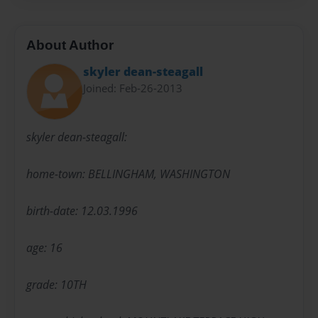
About Author
skyler dean-steagall
Joined: Feb-26-2013
skyler dean-steagall:
home-town: BELLINGHAM, WASHINGTON
birth-date: 12.03.1996
age: 16
grade: 10TH