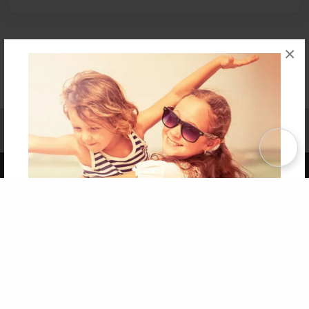
×
Affiliate Program
Contact Us
About Us
Privacy Policy
Term of Use
Why Bookemon
Copyright 2026 LivePage LLC
Get 20% OFF Your First
Order of Your Own Printed
Book