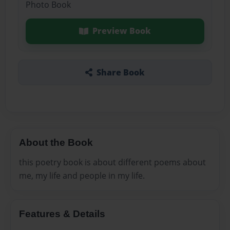
Photo Book
Preview Book
Share Book
About the Book
this poetry book is about different poems about
me, my life and people in my life.
Features & Details