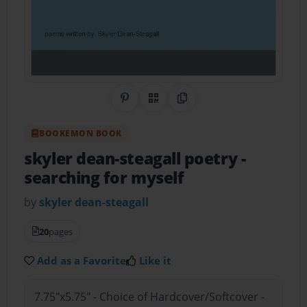
Share on Pinterest
QR Code
Copy Link
BOOKEMON BOOK
skyler dean-steagall poetry
-
searching for myself
by
skyler dean-steagall
20
pages
Add as a Favorite
Like it
7.75"x5.75" - Choice of Hardcover/Softcover -