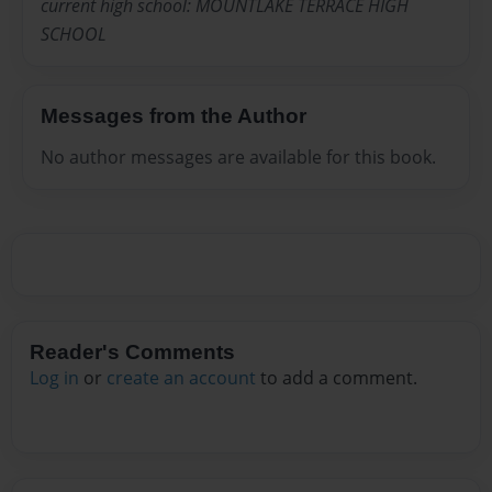
current high school: MOUNTLAKE TERRACE HIGH
SCHOOL
Messages from the Author
No author messages are available for this book.
Reader's Comments
Log in
or
create an account
to add a comment.