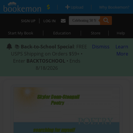
|
|
Upload
Why Bookemon?
|
SIGN UP
LOG IN
|
|
|
Start My Book
Education
Store
Help
📚
Back-to-School Special
: FREE
Dismiss
Learn
USPS Shipping on Orders $59+ •
More
Enter
BACKTOSCHOOL
• Ends
8/18/2026