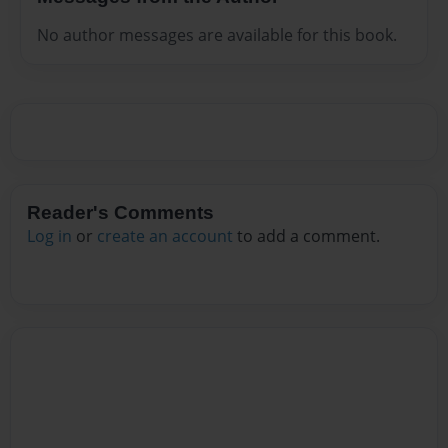
No author messages are available for this book.
Reader's Comments
Log in
or
create an account
to add a comment.