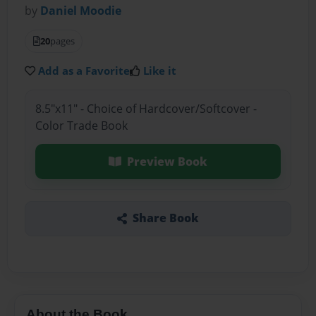
by
Daniel Moodie
20
pages
Add as a Favorite
Like it
8.5"x11" - Choice of Hardcover/Softcover -
Color Trade Book
Preview Book
Share Book
About the Book