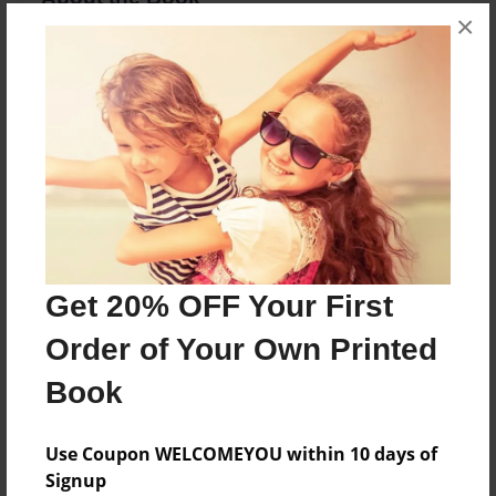
×
An evil ventriloquist dummy called slappy he
traps his papa r.l.stine in a book
Features & Details
Created
Mar-25-2020
Last updated
Mar-25-2020
Get 20% OFF Your First
Format
Order of Your Own Printed
8.5"x11" - Choice of Hardcover/Softcover - Color
Trade Book
Book
Theme
Use Coupon WELCOMEYOU within 10 days of
Children
Signup