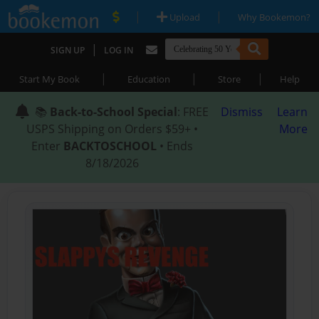
|
|
Upload
Why Bookemon?
|
SIGN UP
LOG IN
|
|
|
Start My Book
Education
Store
Help
📚
Back-to-School Special
: FREE
Dismiss
Learn
USPS Shipping on Orders $59+ •
More
Enter
BACKTOSCHOOL
• Ends
8/18/2026