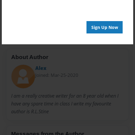
Privacy
Everyone
Preview Limit
20 pages
Sign Up Now
About Author
Alex
Joined: Mar-25-2020
I am a really creative writer for an 8 year old when I
have any spare time in class I write my favourite
author is R.L.Stine
Messages from the Author