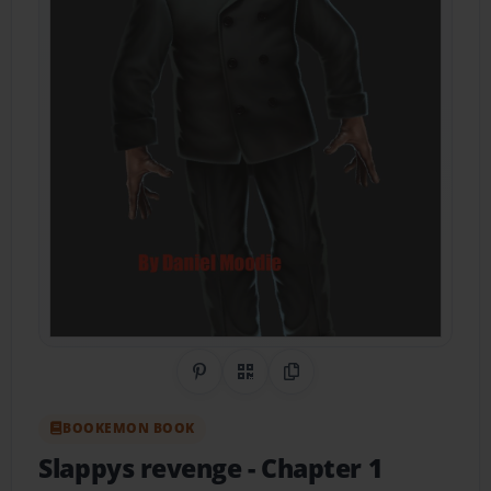
Share on Pinterest
QR Code
Copy Link
BOOKEMON BOOK
Slappys revenge
- Chapter 1