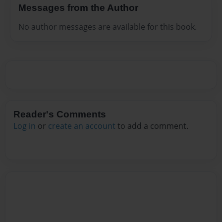
Messages from the Author
No author messages are available for this book.
Reader's Comments
Log in
or
create an account
to add a comment.