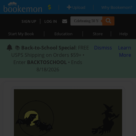
|
|
Upload
Why Bookemon?
|
SIGN UP
LOG IN
|
|
|
Start My Book
Education
Store
Help
📚
Back-to-School Special
: FREE
Dismiss
Learn
USPS Shipping on Orders $59+ •
More
Enter
BACKTOSCHOOL
• Ends
8/18/2026