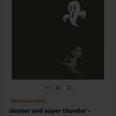
Share on Pinterest
QR Code
Copy Link
BOOKEMON BOOK
slasher and super thunder
-