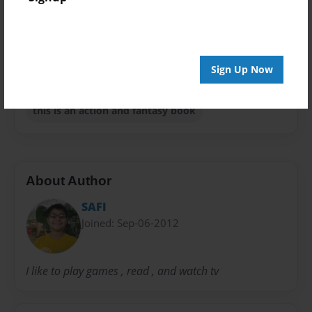
Privacy
Everyone
Preview Limit
Sign Up Now
20 pages
this is an action and fantasy book
About Author
SAFI
Joined: Sep-06-2012
I like to play games , read , and watch tv