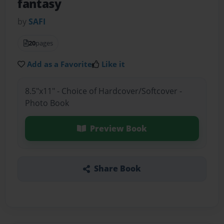
fantasy
by
SAFI
20
pages
Add as a Favorite
Like it
8.5"x11" - Choice of Hardcover/Softcover -
Photo Book
Preview Book
Share Book