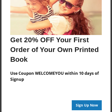
Created
Apr-05-2014
Last updated
Apr-05-2014
Format
Get 20% OFF Your First
8.5"x8.5" - Choice of Hardcover/Softcover - Photo
Book
Order of Your Own Printed
Theme
Book
Storybook
Privacy
Use Coupon WELCOMEYOU within 10 days of
Everyone
Signup
Preview Limit
20 pages
Sign Up Now