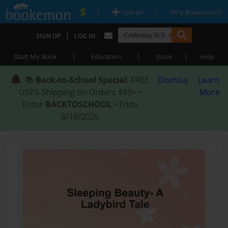
|
|
Upload
Why Bookemon?
|
SIGN UP
LOG IN
|
|
|
Start My Book
Education
Store
Help
📚
Back-to-School Special
: FREE
Dismiss
Learn
USPS Shipping on Orders $59+ •
More
Enter
BACKTOSCHOOL
• Ends
8/18/2026