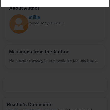
About Author
millie
Joined: May-03-2013
Messages from the Author
No author messages are available for this book.
Reader's Comments