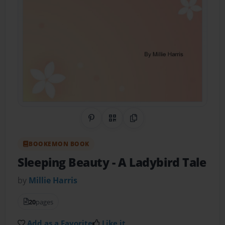
Share on Pinterest
QR Code
Copy Link
BOOKEMON BOOK
Sleeping Beauty
- A Ladybird Tale
by
Millie Harris
20
pages
Add as a Favorite
Like it