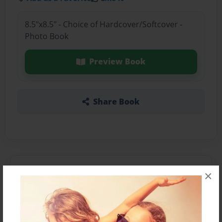
8.5"x8.5" - Choice of Hardcover/Softcover -
Photo Book
Preview Book
Share Book
About the Book
×
Features & Details