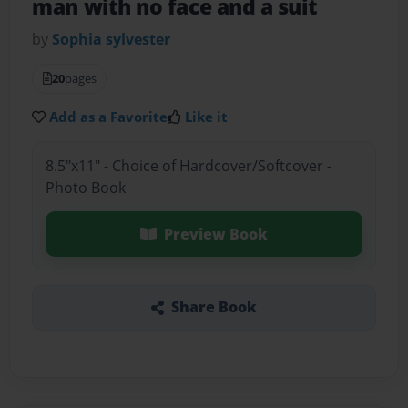
man with no face and a suit
by
Sophia sylvester
20
pages
Add as a Favorite
Like it
8.5"x11" - Choice of Hardcover/Softcover -
Photo Book
Preview Book
Share Book