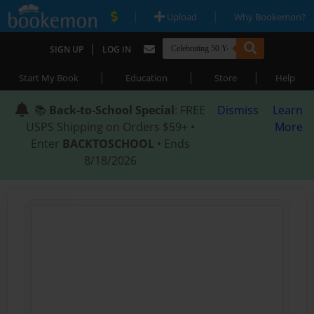
|
|
Upload
Why Bookemon?
|
SIGN UP
LOG IN
|
|
|
Start My Book
Education
Store
Help
📚
Back-to-School Special
: FREE
Dismiss
Learn
USPS Shipping on Orders $59+ •
More
Enter
BACKTOSCHOOL
• Ends
8/18/2026