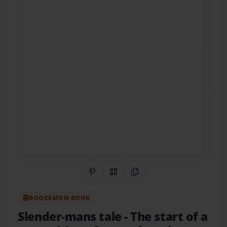
Share on Pinterest
QR Code
Copy Link
BOOKEMON BOOK
Slender-mans tale
- The start of a