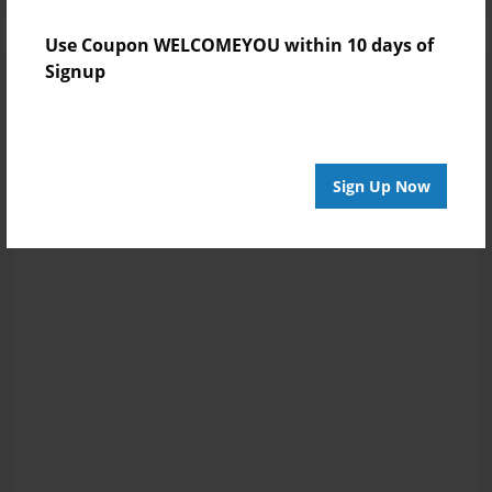
Use Coupon WELCOMEYOU within 10 days of
Signup
Sign Up Now