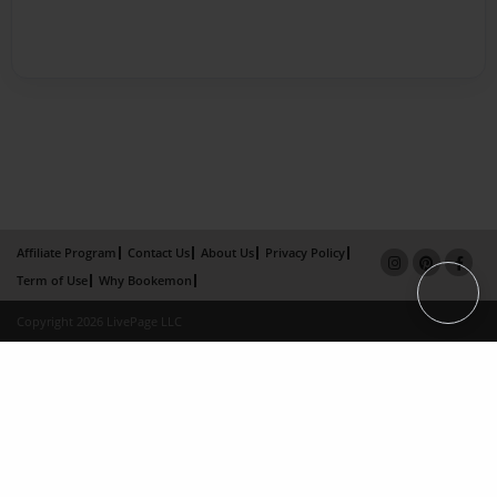
Affiliate Program
Contact Us
About Us
Privacy Policy
Term of Use
Why Bookemon
Copyright 2026 LivePage LLC