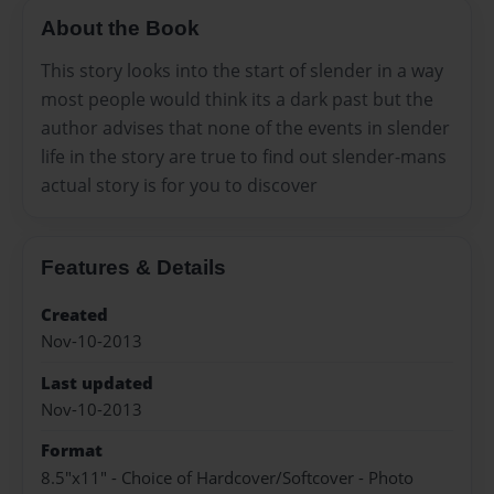
About the Book
This story looks into the start of slender in a way
most people would think its a dark past but the
author advises that none of the events in slender
life in the story are true to find out slender-mans
actual story is for you to discover
Features & Details
Created
Nov-10-2013
Last updated
Nov-10-2013
Format
8.5"x11" - Choice of Hardcover/Softcover - Photo