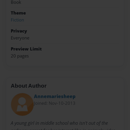
Book
Theme
Fiction
Privacy
Everyone
Preview Limit
20 pages
About Author
Annemariesheep
Joined: Nov-10-2013
A young girl in middle school who isn't out of the