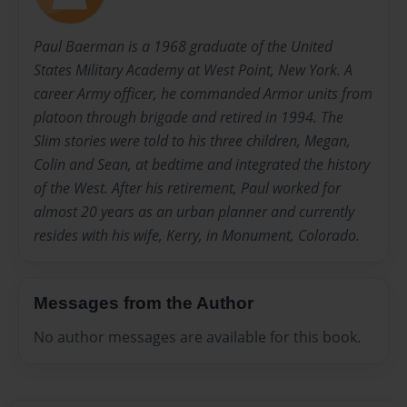
Paul Baerman is a 1968 graduate of the United
States Military Academy at West Point, New York. A
career Army officer, he commanded Armor units from
platoon through brigade and retired in 1994. The
Slim stories were told to his three children, Megan,
Colin and Sean, at bedtime and integrated the history
of the West. After his retirement, Paul worked for
almost 20 years as an urban planner and currently
resides with his wife, Kerry, in Monument, Colorado.
Messages from the Author
No author messages are available for this book.