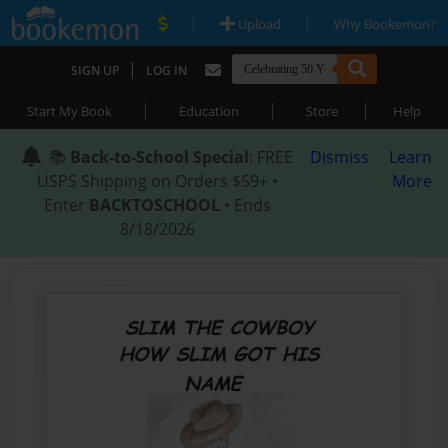
|
|
Upload
Why Bookemon?
|
SIGN UP
LOG IN
|
|
|
Start My Book
Education
Store
Help
📚
Back-to-School Special
: FREE
Dismiss
Learn
USPS Shipping on Orders $59+ •
More
Enter
BACKTOSCHOOL
• Ends
8/18/2026