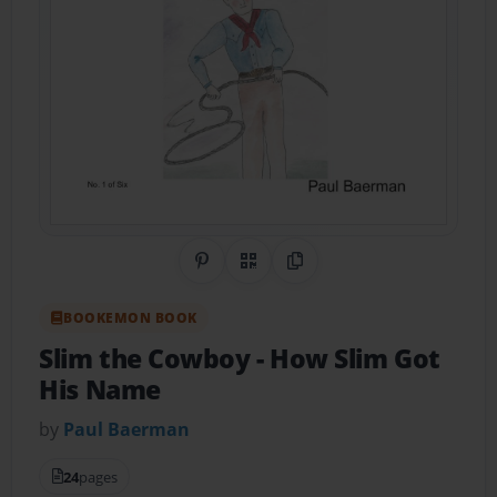
Share on Pinterest
QR Code
Copy Link
BOOKEMON BOOK
Slim the Cowboy
- How Slim Got
His Name
by
Paul Baerman
24
pages