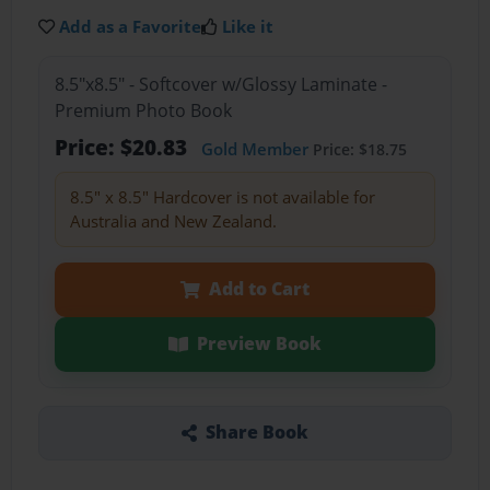
Add as a Favorite
Like it
8.5"x8.5" - Softcover w/Glossy Laminate -
Premium Photo Book
Price: $20.83
Gold Member
Price: $18.75
8.5" x 8.5" Hardcover is not available for
Australia and New Zealand.
Add to Cart
Preview Book
Share Book