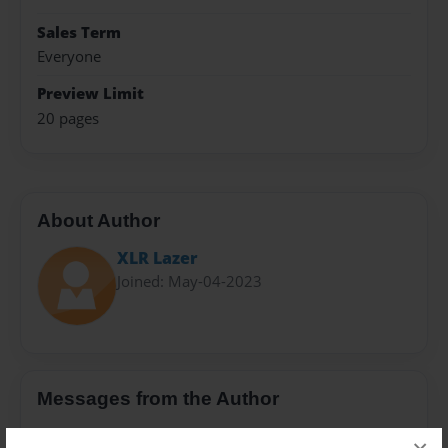
Sales Term
Everyone
Preview Limit
20 pages
About Author
XLR Lazer
Joined: May-04-2023
Messages from the Author
No author messages are available for this book.