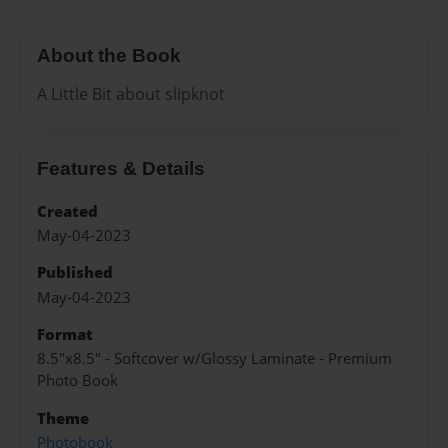
About the Book
A Little Bit about slipknot
Features & Details
Created
May-04-2023
Published
May-04-2023
Format
8.5"x8.5" - Softcover w/Glossy Laminate - Premium
Photo Book
Theme
Photobook