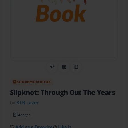
Share on Pinterest
QR Code
Copy Link
BOOKEMON BOOK
Slipknot: Through Out The Years
by
XLR Lazer
24
pages
Add as a Favorite
Like it