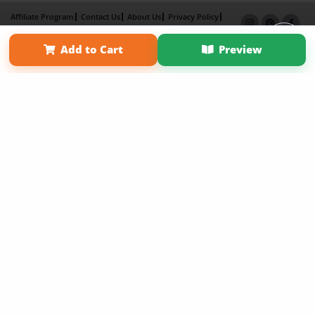
Affiliate Program
Contact Us
About Us
Privacy Policy
Term of Use
Why Bookemon
Add to Cart
Preview
Copyright 2026 LivePage LLC