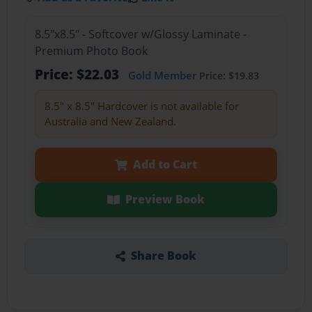
8.5"x8.5" - Softcover w/Glossy Laminate -
Premium Photo Book
Price: $22.03
Gold Member
Price: $19.83
8.5" x 8.5" Hardcover is not available for
Australia and New Zealand.
Add to Cart
Preview Book
Share Book