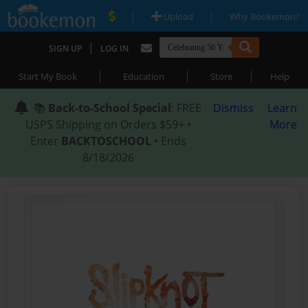
|
|
Upload
Why Bookemon?
|
SIGN UP
LOG IN
|
|
|
Start My Book
Education
Store
Help
📚
Back-to-School Special
: FREE
Dismiss
Learn
USPS Shipping on Orders $59+ •
More
Enter
BACKTOSCHOOL
• Ends
8/18/2026