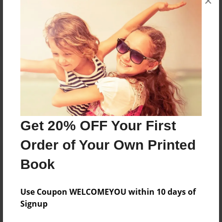
×
Reader's Comments
Log in
or
create an account
to add a comment.
Get 20% OFF Your First
Order of Your Own Printed
Book
Use Coupon WELCOMEYOU within 10 days of
Signup