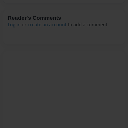
Reader's Comments
Log in
or
create an account
to add a comment.