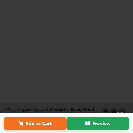
Affiliate Program
Contact Us
About Us
Privacy Policy
Term of Use
Why Bookemon
Add to Cart
Preview
Copyright 2026 LivePage LLC