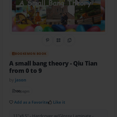
Share on Pinterest
QR Code
Copy Link
BOOKEMON BOOK
A small bang theory
- Qiu Tian
from 0 to 9
by
jason
100
pages
Add as a Favorite
Like it
11"x8.5" - Hardcover w/Glossy Laminate -