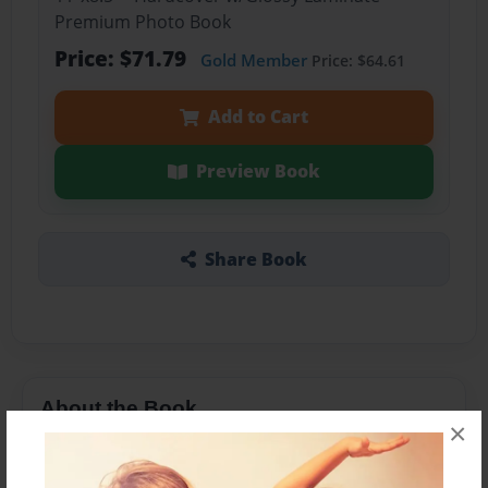
Premium Photo Book
Price: $71.79
Gold Member
Price: $64.61
Add to Cart
Preview Book
Share Book
About the Book
×
to Dear Jack