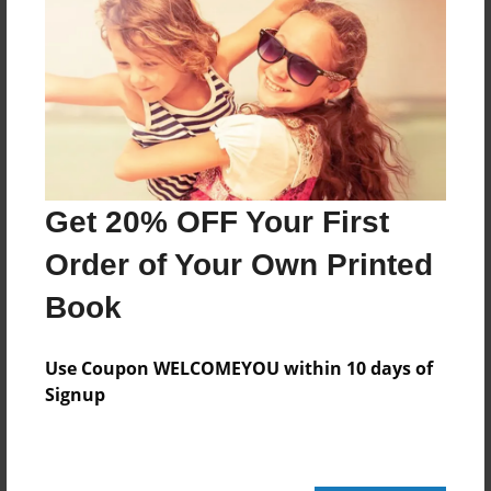
Features & Details
Created
Jun-13-2010
Published
Jun-30-2010
Get 20% OFF Your First
Format
11"x8.5" - Hardcover w/Glossy Laminate - Premium
Order of Your Own Printed
Photo Book
Book
Theme
Children
Use Coupon WELCOMEYOU within 10 days of
Sales Term
Signup
Everyone
Preview Limit
100 pages