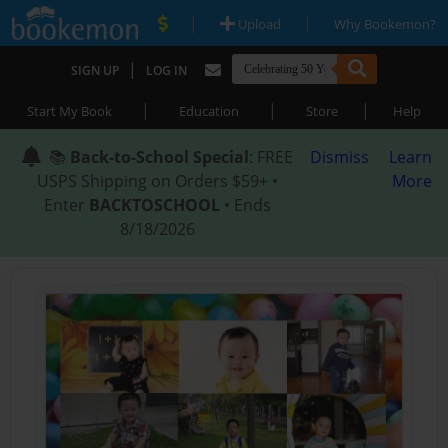
|
|
Upload
Why Bookemon?
|
SIGN UP
LOG IN
|
|
|
Start My Book
Education
Store
Help
📚
Back-to-School Special
: FREE
Dismiss
Learn
USPS Shipping on Orders $59+ •
More
Enter
BACKTOSCHOOL
• Ends
8/18/2026