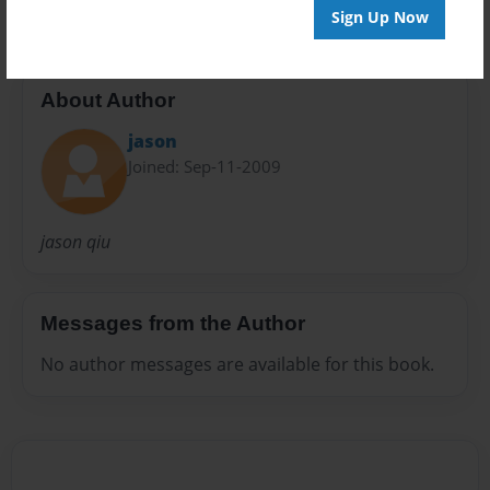
Sign Up Now
About Author
jason
Joined: Sep-11-2009
jason qiu
Messages from the Author
No author messages are available for this book.