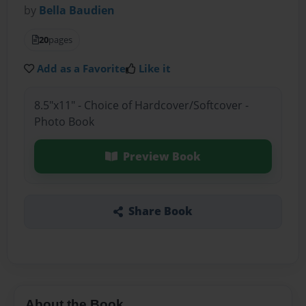
by
Bella Baudien
20
pages
Add as a Favorite
Like it
8.5"x11" - Choice of Hardcover/Softcover -
Photo Book
Preview Book
Share Book
About the Book