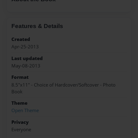
Features & Details
Created
Apr-25-2013
Last updated
May-08-2013
Format
8.5"x11" - Choice of Hardcover/Softcover - Photo
Book
Theme
Open Theme
Privacy
Everyone