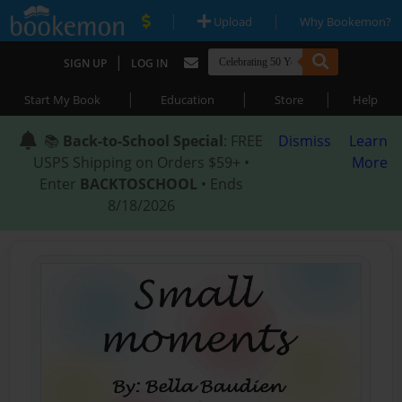
|
|
Upload
Why Bookemon?
|
SIGN UP
LOG IN
|
|
|
Start My Book
Education
Store
Help
📚
Back-to-School Special
: FREE
Dismiss
Learn
USPS Shipping on Orders $59+ •
More
Enter
BACKTOSCHOOL
• Ends
8/18/2026