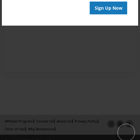
Sign Up Now
Affiliate Program
Contact Us
About Us
Privacy Policy
Term of Use
Why Bookemon