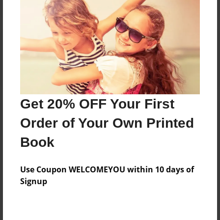
Reader's Comments
Log in
or
create an account
to add a comment.
Get 20% OFF Your First
Order of Your Own Printed
Book
Use Coupon WELCOMEYOU within 10 days of
Signup