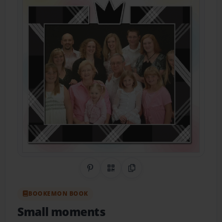
Share on Pinterest
QR Code
Copy Link
BOOKEMON BOOK
Small moments