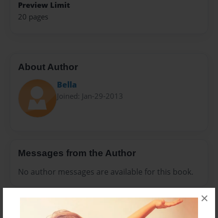
Preview Limit
20 pages
About Author
Bella
Joined: Jan-29-2013
Messages from the Author
No author messages are available for this book.
×