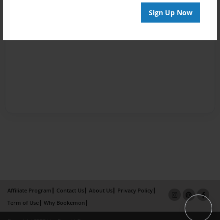
Sign Up Now
Affiliate Program
Contact Us
About Us
Privacy Policy
Term of Use
Why Bookemon