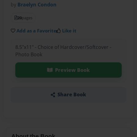
by
Braelyn Condon
20
pages
Add as a Favorite
Like it
8.5"x11" - Choice of Hardcover/Softcover -
Photo Book
Preview Book
Share Book
About the Book