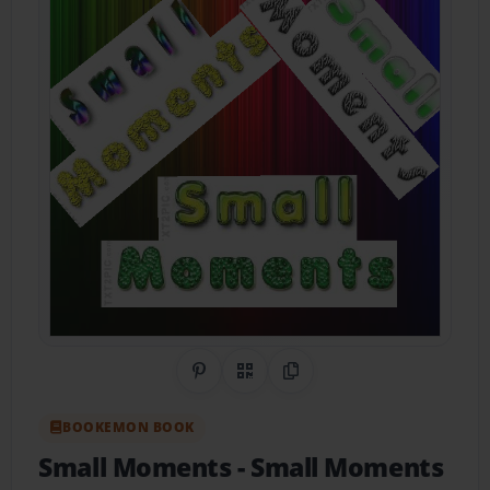
Share on Pinterest
QR Code
Copy Link
BOOKEMON BOOK
Small Moments
- Small Moments