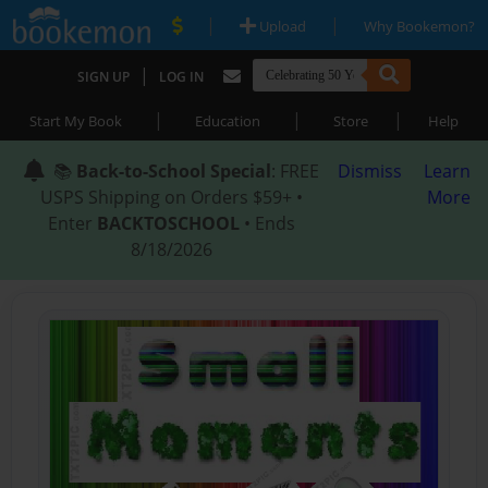
|
|
Upload
Why Bookemon?
|
SIGN UP
LOG IN
|
|
|
Start My Book
Education
Store
Help
📚
Back-to-School Special
: FREE
Dismiss
Learn
USPS Shipping on Orders $59+ •
More
Enter
BACKTOSCHOOL
• Ends
8/18/2026