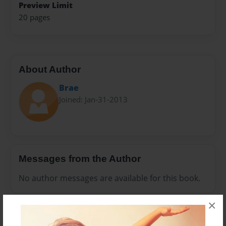
Preview Limit
20 pages
About Author
Brae
Joined: Jan-31-2013
Messages from the Author
No author messages are available for this book.
×