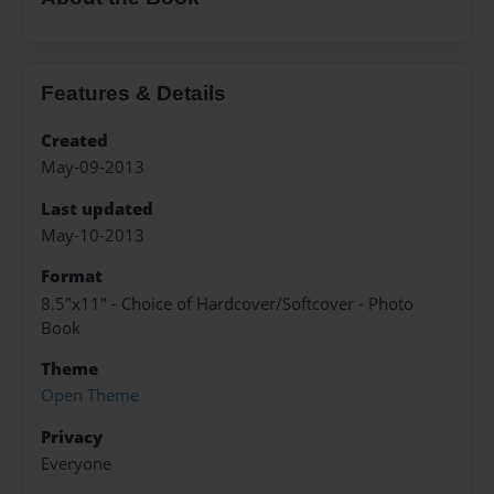
Features & Details
Created
May-09-2013
Last updated
May-10-2013
Format
8.5"x11" - Choice of Hardcover/Softcover - Photo
Book
Theme
Open Theme
Privacy
Everyone