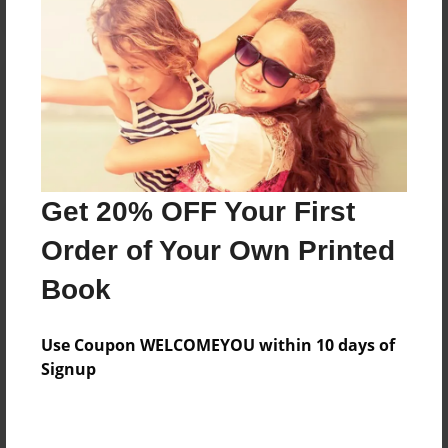
Reader's Comments
Log in
or
create an account
to add a comment.
Get 20% OFF Your First
Order of Your Own Printed
Book
Use Coupon WELCOMEYOU within 10 days of
Signup