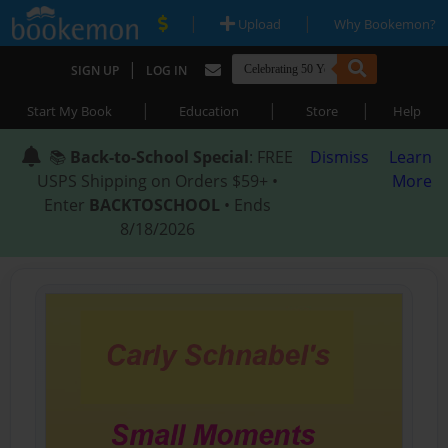
|
|
Upload
Why Bookemon?
|
SIGN UP
LOG IN
|
|
|
Start My Book
Education
Store
Help
📚
Back-to-School Special
: FREE
Dismiss
Learn
USPS Shipping on Orders $59+ •
More
Enter
BACKTOSCHOOL
• Ends
8/18/2026