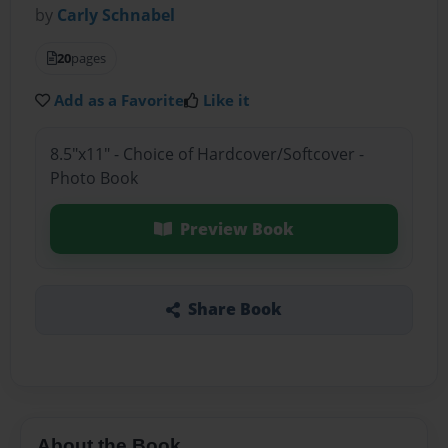
by
Carly Schnabel
20
pages
Add as a Favorite
Like it
8.5"x11" - Choice of Hardcover/Softcover -
Photo Book
Preview Book
Share Book
About the Book