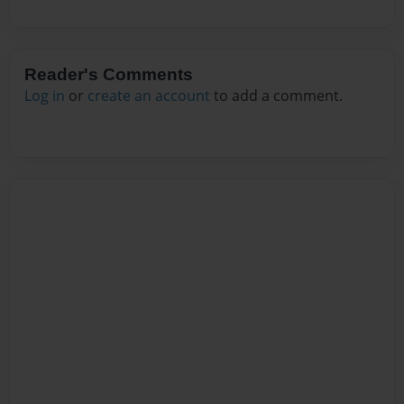
Reader's Comments
Log in
or
create an account
to add a comment.