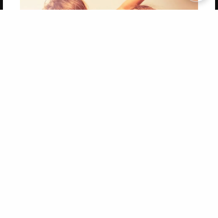
Copyright 2026 LivePage LLC
Get 20% OFF Your First
Order of Your Own Printed
Book
Use Coupon WELCOMEYOU within 10 days of
Signup