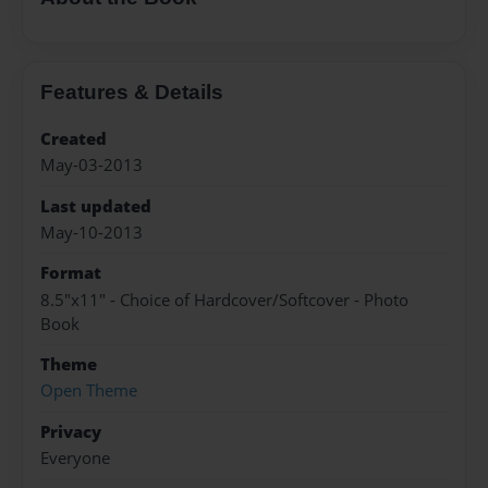
Features & Details
Created
May-03-2013
Last updated
May-10-2013
Format
8.5"x11" - Choice of Hardcover/Softcover - Photo
Book
Theme
Open Theme
Privacy
Everyone