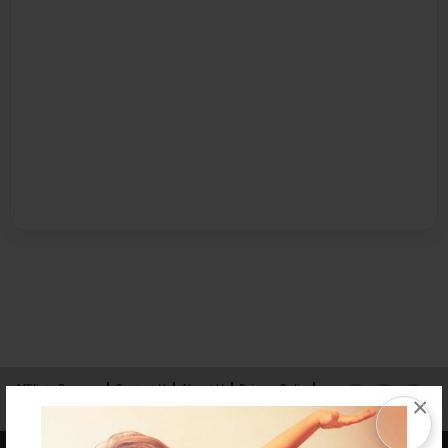
Affiliate Program
Contact Us
About Us
Privacy Policy
×
Term of Use
Why Bookemon