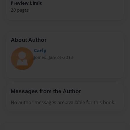
Preview Limit
20 pages
About Author
Carly
Joined: Jan-24-2013
Messages from the Author
No author messages are available for this book.