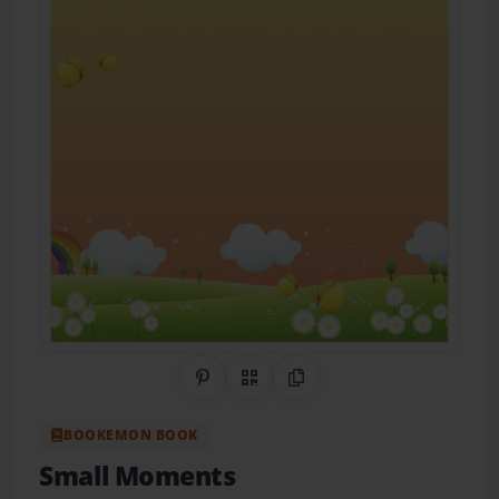
Share on Pinterest
QR Code
Copy Link
BOOKEMON BOOK
Small Moments