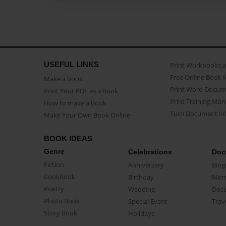
USEFUL LINKS
Print Workbooks 
Free Online Book 
Make a book
Print Word Docum
Print Your PDF as a Book
Print Training Man
How to make a book
Turn Document int
Make Your Own Book Online
BOOK IDEAS
Genre
Celebrations
Doc
Fiction
Anniversary
Biog
CookBook
Birthday
Mem
Poetry
Wedding
Doc
Photo Book
Special Event
Trav
Story Book
Holidays