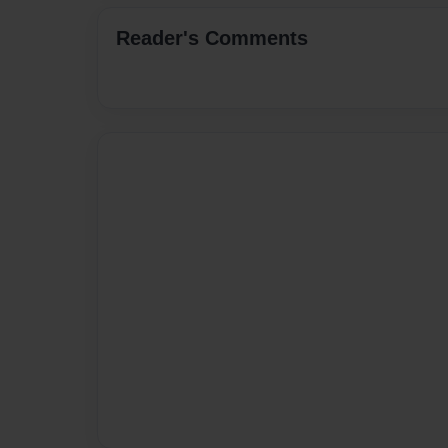
Reader's Comments