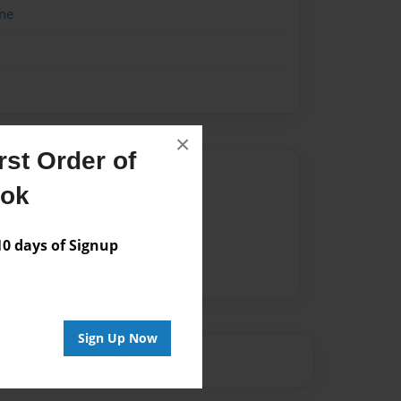
me
×
st Order of
Author
ook
vailable for this book.
 days of Signup
Sign Up Now