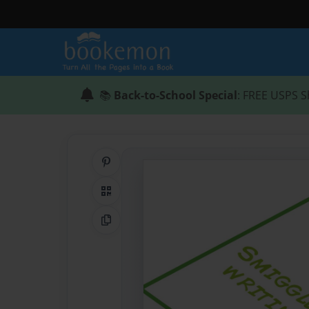
📚
Back-to-School Special
: FREE USPS S
Share on Pinterest
QR Code
Copy Link