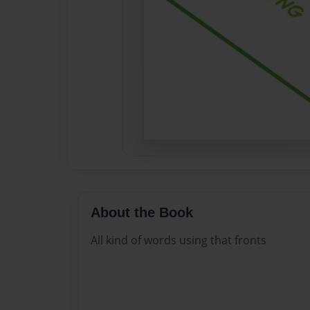
About the Book
All kind of words using that fronts