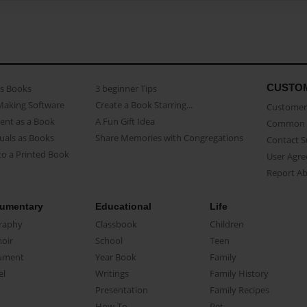
CUSTO
as Books
3 beginner Tips
Making Software
Create a Book Starring...
Customer 
ent as a Book
A Fun Gift Idea
Common 
uals as Books
Share Memories with Congregations
Contact 
o a Printed Book
User Agr
Report A
umentary
Educational
Life
raphy
Classbook
Children
oir
School
Teen
ument
Year Book
Family
el
Writings
Family History
Presentation
Family Recipes
How-To
Pet