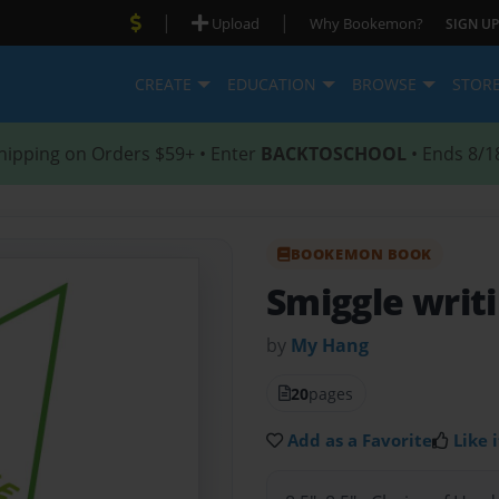
|
|
Upload
Why Bookemon?
SIGN UP
CREATE
EDUCATION
BROWSE
STOR
hipping on Orders $59+ • Enter
BACKTOSCHOOL
• Ends 8/1
BOOKEMON BOOK
Smiggle writ
by
My Hang
20
pages
Add as a Favorite
Like i