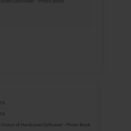
dcover/Softcover - Photo Book
016
016
- Choice of Hardcover/Softcover - Photo Book