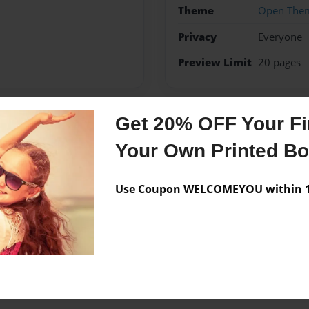
Theme
Open The
Privacy
Everyone
Preview Limit
20 pages
Get 20% OFF Your Fir
Messages from the 
Your Own Printed B
No author messages are a
Use Coupon WELCOMEYOU within 10