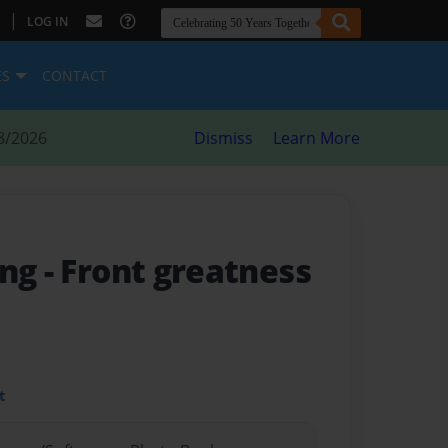
|
LOG IN
ES
CONTACT
8/2026
Dismiss
Learn More
ing
- Front greatness
t