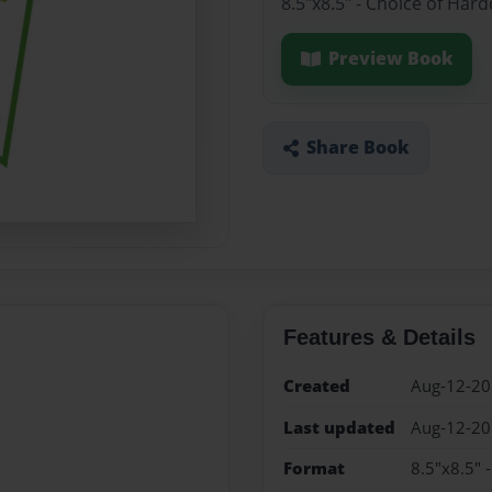
8.5"x8.5" - Choice of Har
Preview Book
Share Book
Features & Details
Created
Aug-12-2
Last updated
Aug-12-2
Format
8.5"x8.5" 