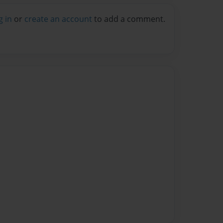
g in
or
create an account
to add a comment.