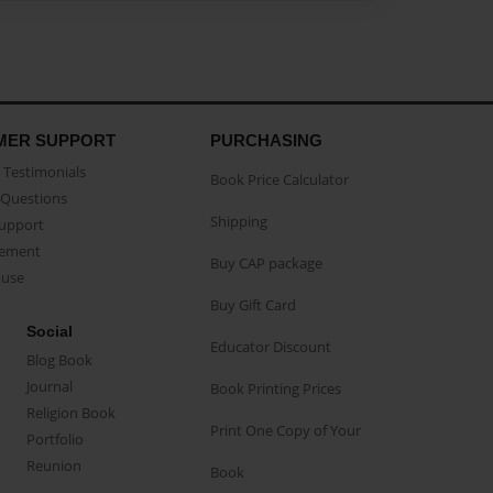
MER SUPPORT
PURCHASING
Testimonials
Book Price Calculator
Questions
Shipping
Support
eement
Buy CAP package
buse
Buy Gift Card
Social
Educator Discount
Blog Book
Journal
Book Printing Prices
Religion Book
Print One Copy of Your
Portfolio
Reunion
Book