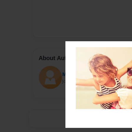
About Author
MyHang
Joined: Apr-22-2016