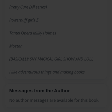
Pretty Cure (All series)
Powerpuff girls Z
Tantei Opera Milky Holmes
Moetan
(BASICALLY SNY MAGICAL GIRL SHOW AND LOLI)
I like adventurous things and making books
Messages from the Author
No author messages are available for this book.