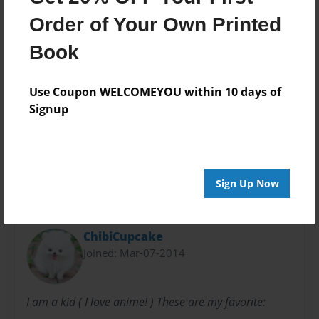
Theme
Teen
Order of Your Own Printed
Privacy
Book
Everyone
Preview Limit
Use Coupon WELCOMEYOU within 10 days of
48 pages
Signup
magical
precure
Sign Up Now
About Author
ChibiCupcake
Joined: Mar-07-2014
I am a kid ( I love anime! ) These are my favorite: