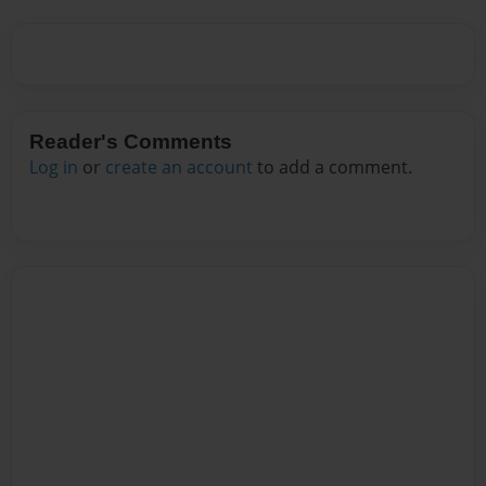
Reader's Comments
Log in
or
create an account
to add a comment.