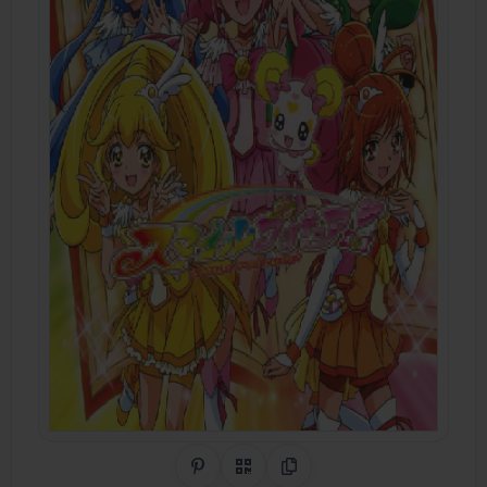
Share on Pinterest
QR Code
Copy Link