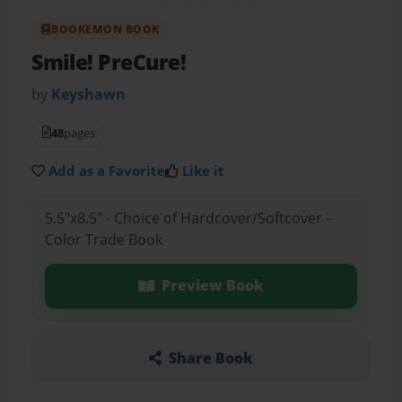
BOOKEMON BOOK
Smile! PreCure!
by
Keyshawn
48
pages
Add as a Favorite
Like it
5.5"x8.5" - Choice of Hardcover/Softcover -
Color Trade Book
Preview Book
Share Book