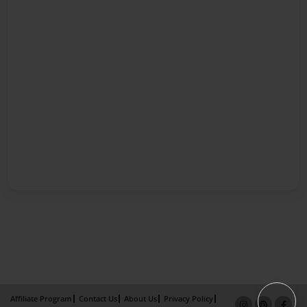
Affiliate Program
Contact Us
About Us
Privacy Policy