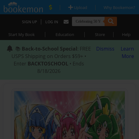
|
|
Upload
Why Bookemon?
|
SIGN UP
LOG IN
|
|
|
Start My Book
Education
Store
Help
📚
Back-to-School Special
: FREE
Dismiss
Learn
USPS Shipping on Orders $59+ •
More
Enter
BACKTOSCHOOL
• Ends
8/18/2026