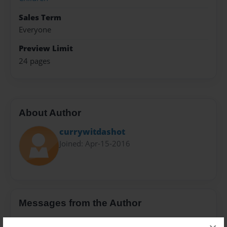
Sales Term
Everyone
Preview Limit
24 pages
About Author
currywitdashot
Joined: Apr-15-2016
Messages from the Author
No author messages are available for this book.