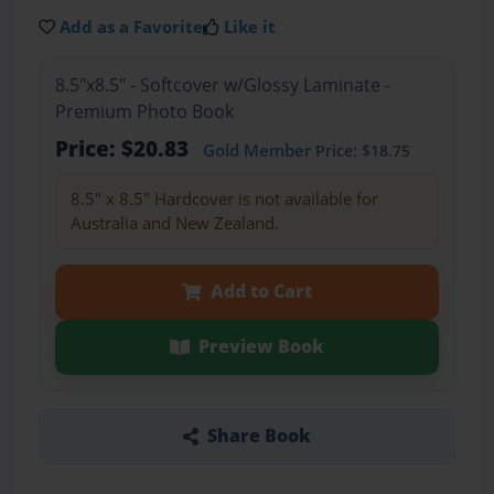
Add as a Favorite
Like it
8.5"x8.5" - Softcover w/Glossy Laminate -
Premium Photo Book
Price: $20.83
Gold Member
Price: $18.75
8.5" x 8.5" Hardcover is not available for
Australia and New Zealand.
Add to Cart
Preview Book
Share Book