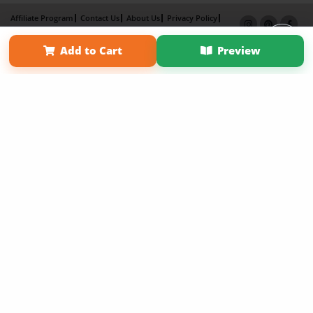
Affiliate Program
Contact Us
About Us
Privacy Policy
Term of Use
Why Bookemon
Add to Cart
Preview
Copyright 2026 LivePage LLC