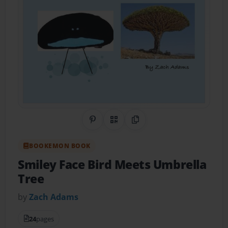
Share on Pinterest
QR Code
Copy Link
BOOKEMON BOOK
Smiley Face Bird Meets Umbrella
Tree
by
Zach Adams
24
pages