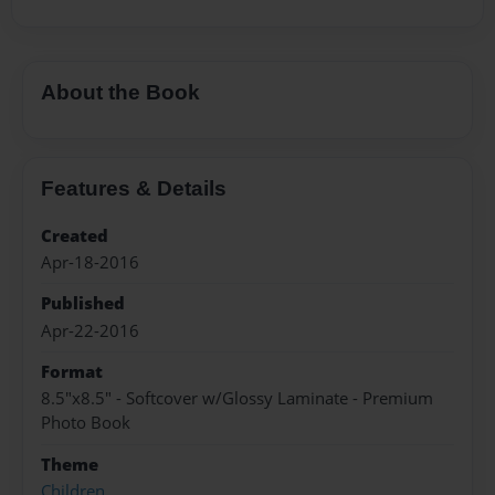
About the Book
Features & Details
Created
Apr-18-2016
Published
Apr-22-2016
Format
8.5"x8.5" - Softcover w/Glossy Laminate - Premium
Photo Book
Theme
Children