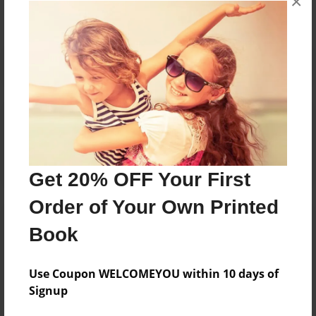
×
Reader's Comments
Log in
or
create an account
to add a comment.
Get 20% OFF Your First
Order of Your Own Printed
Book
Use Coupon WELCOMEYOU within 10 days of
Signup