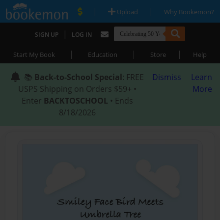
|
|
Upload
Why Bookemon?
|
SIGN UP
LOG IN
|
|
|
Start My Book
Education
Store
Help
📚
Back-to-School Special
: FREE
Dismiss
Learn
USPS Shipping on Orders $59+ •
More
Enter
BACKTOSCHOOL
• Ends
8/18/2026