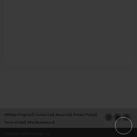
Affiliate Program
Contact Us
About Us
Privacy Policy
Term of Use
Why Bookemon
Copyright 2026 LivePage LLC