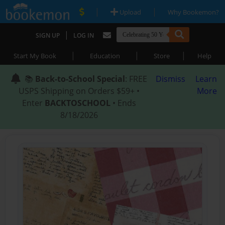
|
|
Upload
Why Bookemon?
|
SIGN UP
LOG IN
|
|
|
Start My Book
Education
Store
Help
📚
Back-to-School Special
: FREE
Dismiss
Learn
USPS Shipping on Orders $59+ •
More
Enter
BACKTOSCHOOL
• Ends
8/18/2026