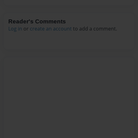
Reader's Comments
Log in
or
create an account
to add a comment.