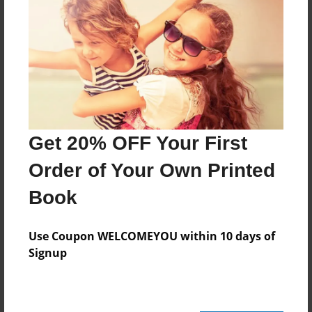
Last updated
Mar-30-2011
Format
11"x8.5" - Choice of Hardcover/Softcover - Photo
Book
Theme
Cookbook
Get 20% OFF Your First
Privacy
Order of Your Own Printed
Everyone
Book
Preview Limit
24 pages
Use Coupon WELCOMEYOU within 10 days of
Signup
SSmith