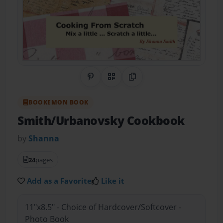
Share on Pinterest
QR Code
Copy Link
BOOKEMON BOOK
Smith/Urbanovsky Cookbook
by
Shanna
24
pages
Add as a Favorite
Like it
11"x8.5" - Choice of Hardcover/Softcover -
Photo Book