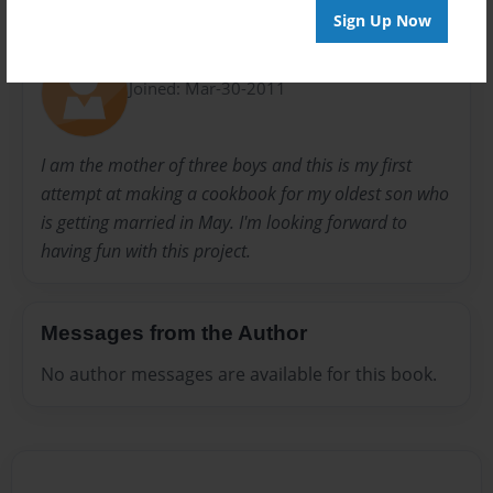
Sign Up Now
About Author
Shanna
Joined: Mar-30-2011
I am the mother of three boys and this is my first
attempt at making a cookbook for my oldest son who
is getting married in May. I'm looking forward to
having fun with this project.
Messages from the Author
No author messages are available for this book.