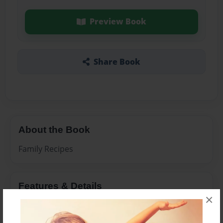
Preview Book
Share Book
About the Book
Family Recipes
Features & Details
×
Created
Mar-30-2011